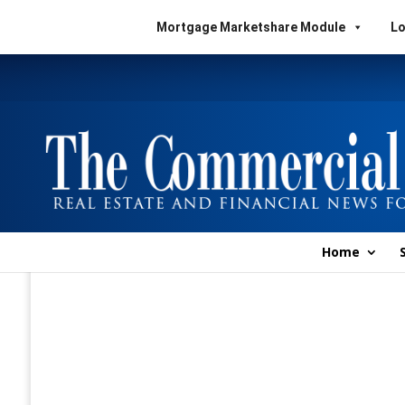
Mortgage Marketshare Module
Lo
Home