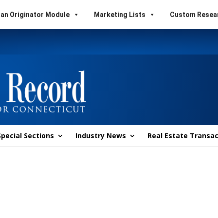
an Originator Module
Marketing Lists
Custom Resea
Special Sections
Industry News
Real Estate Transac