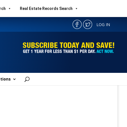
rch
Real Estate Records Search
LOG IN
tions