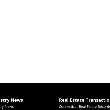
ustry News
Real Estate Transactio
try News
Connecticut Real Estate Record