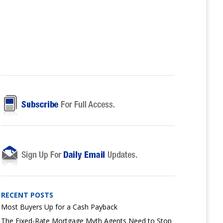
RECENT POSTS
Most Buyers Up for a Cash Payback
The Fixed-Rate Mortgage Myth Agents Need to Stop