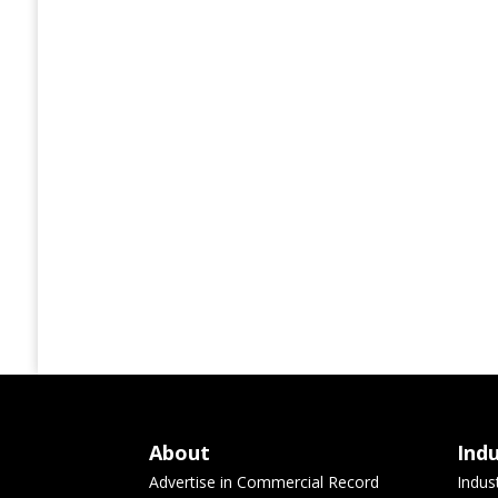
About
Ind
Advertise in Commercial Record
Indus