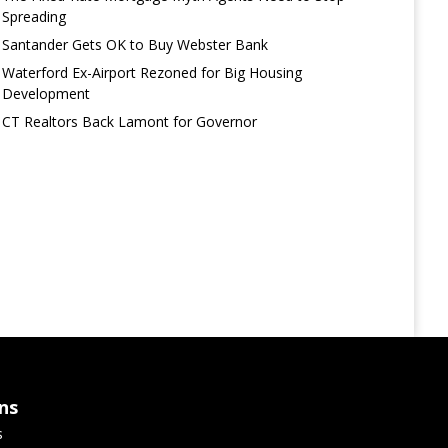
Spreading
Santander Gets OK to Buy Webster Bank
Waterford Ex-Airport Rezoned for Big Housing
Development
CT Realtors Back Lamont for Governor
ns
s