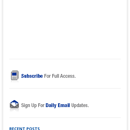
RECENT POSTS