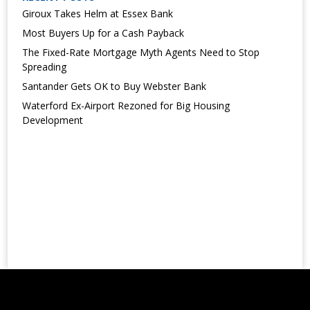
Giroux Takes Helm at Essex Bank
Most Buyers Up for a Cash Payback
The Fixed-Rate Mortgage Myth Agents Need to Stop
Spreading
Santander Gets OK to Buy Webster Bank
Waterford Ex-Airport Rezoned for Big Housing
Development