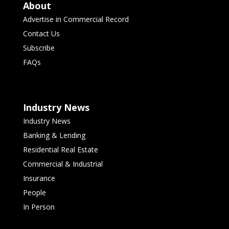
About
Advertise in Commercial Record
Contact Us
Subscribe
FAQs
Industry News
Industry News
Banking & Lending
Residential Real Estate
Commercial & Industrial
Insurance
People
In Person