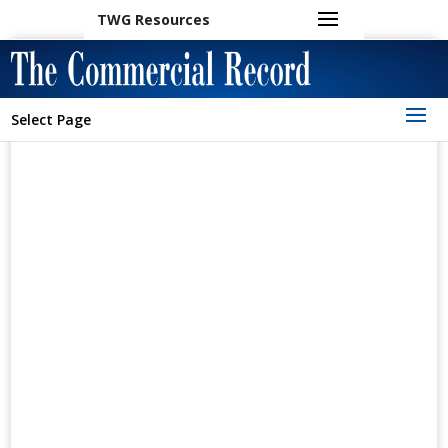
TWG Resources
Select Page