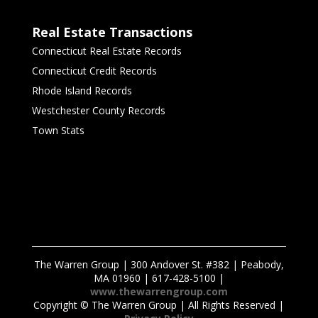
Real Estate Transactions
Connecticut Real Estate Records
Connecticut Credit Records
Rhode Island Records
Westchester County Records
Town Stats
The Warren Group | 300 Andover St. #382 | Peabody,
MA 01960 | 617-428-5100 |
www.thewarrengroup.com
Copyright ©
The Warren Group | All Rights Reserved |