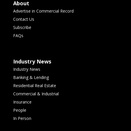
About
Advertise in Commercial Record
Contact Us
Subscribe
FAQs
Industry News
Industry News
Banking & Lending
Residential Real Estate
Commercial & Industrial
Insurance
People
In Person