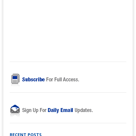
RECENT POSTS