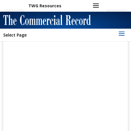
TWG Resources
Select Page