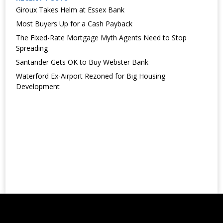
Giroux Takes Helm at Essex Bank
Most Buyers Up for a Cash Payback
The Fixed-Rate Mortgage Myth Agents Need to Stop
Spreading
Santander Gets OK to Buy Webster Bank
Waterford Ex-Airport Rezoned for Big Housing
Development