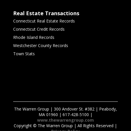
Real Estate Transactions
Connecticut Real Estate Records
Connecticut Credit Records
Rhode Island Records
Westchester County Records
Town Stats
The Warren Group | 300 Andover St. #382 | Peabody,
MA 01960 | 617-428-5100 |
www.thewarrengroup.com
Copyright ©
The Warren Group | All Rights Reserved |