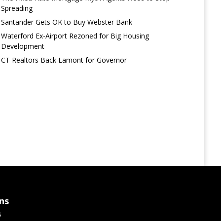
Spreading
Santander Gets OK to Buy Webster Bank
Waterford Ex-Airport Rezoned for Big Housing
Development
CT Realtors Back Lamont for Governor
ns
s