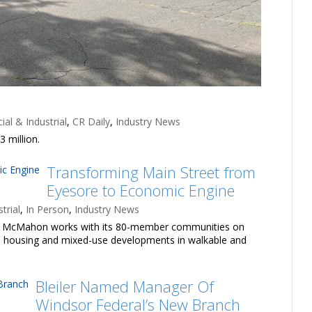
al & Industrial
,
CR Daily
,
Industry News
 million.
Transforming Main Street from
Eyesore to Economic Engine
trial
,
In Person
,
Industry News
ick McMahon works with its 80-member communities on
uild housing and mixed-use developments in walkable and
Bleiler Named Manager Of
Windsor Federal’s New Branch