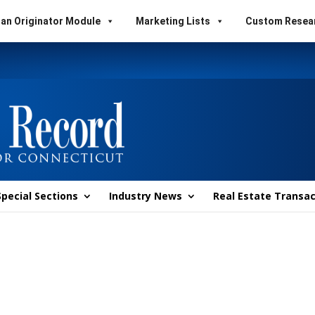
an Originator Module
Marketing Lists
Custom Resea
Special Sections
Industry News
Real Estate Transac