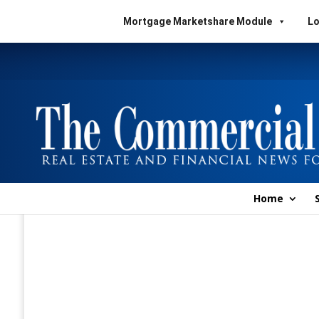
Mortgage Marketshare Module
Lo
Home