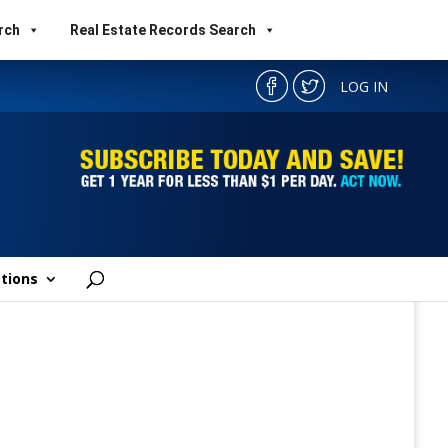
rch
Real Estate Records Search
LOG IN
tions