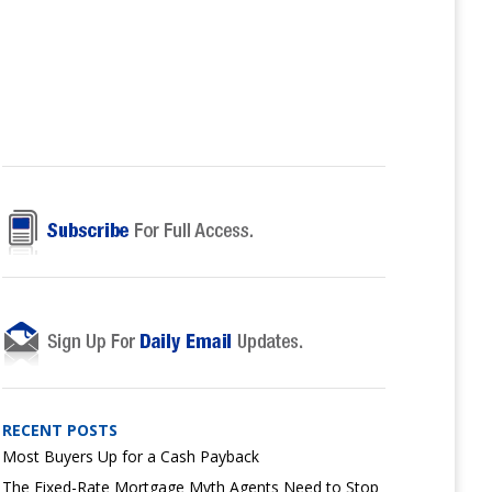
RECENT POSTS
Most Buyers Up for a Cash Payback
The Fixed-Rate Mortgage Myth Agents Need to Stop