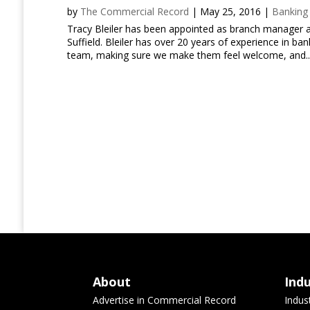
by
The Commercial Record
|
May 25, 2016
|
Banking
Tracy Bleiler has been appointed as branch manager a
Suffield. Bleiler has over 20 years of experience in ba
team, making sure we make them feel welcome, and..
About
Ind
Advertise in Commercial Record
Indus