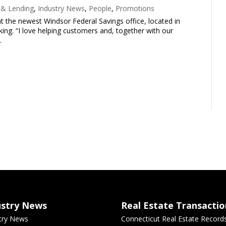
 & Lending
,
Industry News
,
People
,
Promotions
t the newest Windsor Federal Savings office, located in
nking. “I love helping customers and, together with our
.
ustry News
Real Estate Transactio
try News
Connecticut Real Estate Record