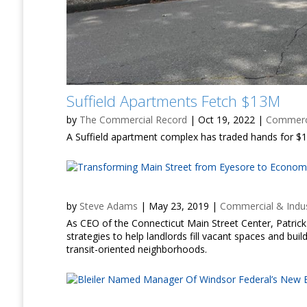
Suffield Apartments Fetch $13M
by
The Commercial Record
|
Oct 19, 2022
|
Commerci
A Suffield apartment complex has traded hands for $13
by
Steve Adams
|
May 23, 2019
|
Commercial & Indus
As CEO of the Connecticut Main Street Center, Patr
strategies to help landlords fill vacant spaces and b
transit-oriented neighborhoods.