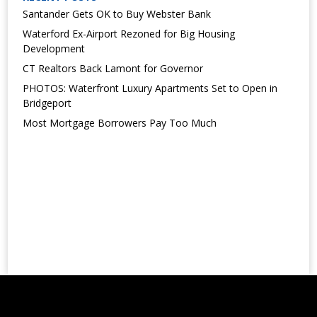
Santander Gets OK to Buy Webster Bank
Waterford Ex-Airport Rezoned for Big Housing
Development
CT Realtors Back Lamont for Governor
PHOTOS: Waterfront Luxury Apartments Set to Open in
Bridgeport
Most Mortgage Borrowers Pay Too Much