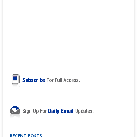
RECENT POSTS