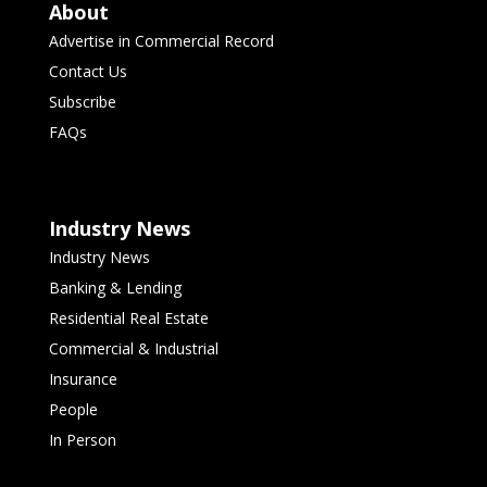
About
Advertise in Commercial Record
Contact Us
Subscribe
FAQs
Industry News
Industry News
Banking & Lending
Residential Real Estate
Commercial & Industrial
Insurance
People
In Person