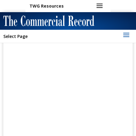
TWG Resources
Select Page