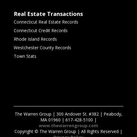
Real Estate Transactions
Connecticut Real Estate Records
Connecticut Credit Records
Rhode Island Records
Westchester County Records
Town Stats
The Warren Group | 300 Andover St. #382 | Peabody,
MA 01960 | 617-428-5100 |
www.thewarrengroup.com
Copyright ©
The Warren Group | All Rights Reserved |