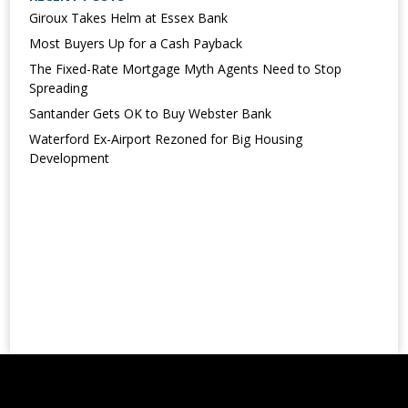
Giroux Takes Helm at Essex Bank
Most Buyers Up for a Cash Payback
The Fixed-Rate Mortgage Myth Agents Need to Stop
Spreading
Santander Gets OK to Buy Webster Bank
Waterford Ex-Airport Rezoned for Big Housing
Development