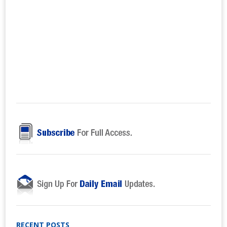
RECENT POSTS