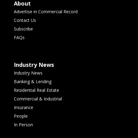
About
Advertise in Commercial Record
Contact Us
Subscribe
FAQs
Industry News
Industry News
Banking & Lending
Residential Real Estate
Commercial & Industrial
Insurance
People
In Person