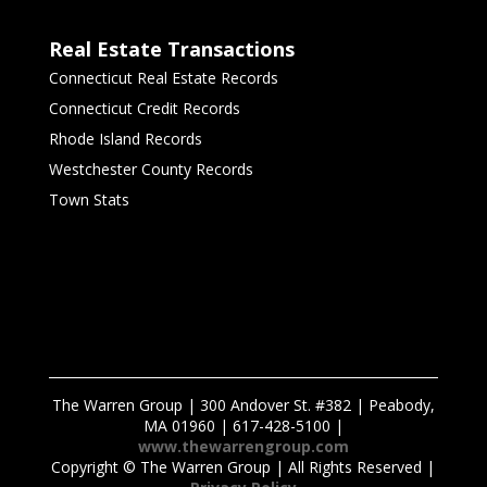
Real Estate Transactions
Connecticut Real Estate Records
Connecticut Credit Records
Rhode Island Records
Westchester County Records
Town Stats
The Warren Group | 300 Andover St. #382 | Peabody,
MA 01960 | 617-428-5100 |
www.thewarrengroup.com
Copyright ©
The Warren Group | All Rights Reserved |