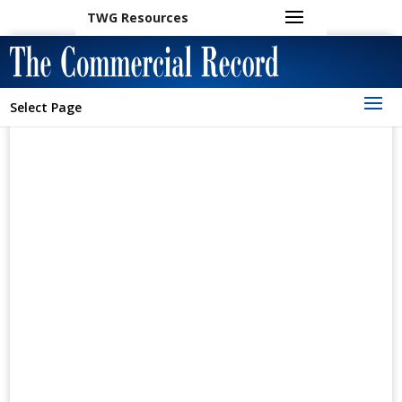
TWG Resources
Select Page