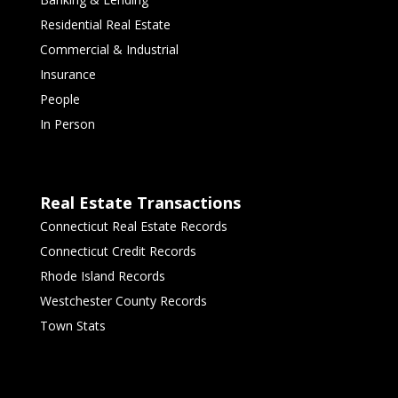
Residential Real Estate
Commercial & Industrial
Insurance
People
In Person
Real Estate Transactions
Connecticut Real Estate Records
Connecticut Credit Records
Rhode Island Records
Westchester County Records
Town Stats