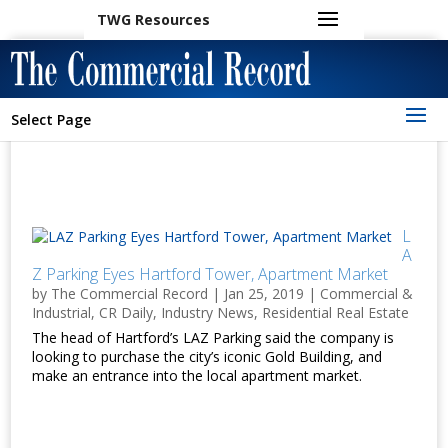
TWG Resources
Select Page
L
A
Z Parking Eyes Hartford Tower, Apartment Market
by
The Commercial Record
|
Jan 25, 2019
|
Commercial &
Industrial
,
CR Daily
,
Industry News
,
Residential Real Estate
The head of Hartford’s LAZ Parking said the company is
looking to purchase the city’s iconic Gold Building, and
make an entrance into the local apartment market.