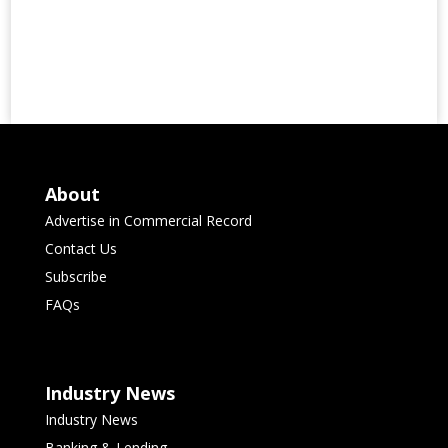
About
Advertise in Commercial Record
Contact Us
Subscribe
FAQs
Industry News
Industry News
Banking & Lending