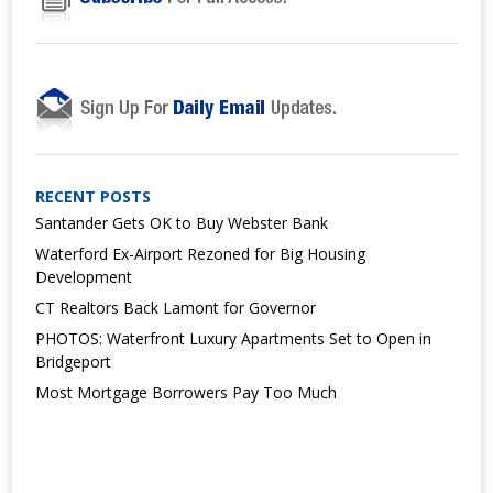
RECENT POSTS
Santander Gets OK to Buy Webster Bank
Waterford Ex-Airport Rezoned for Big Housing
Development
CT Realtors Back Lamont for Governor
PHOTOS: Waterfront Luxury Apartments Set to Open in
Bridgeport
Most Mortgage Borrowers Pay Too Much