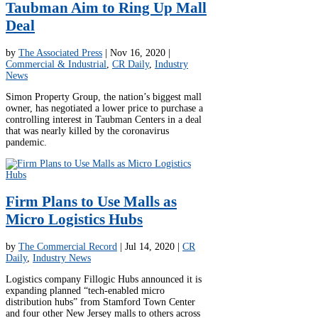
Taubman Aim to Ring Up Mall
Deal
by
The Associated Press
|
Nov 16, 2020
|
Commercial & Industrial
,
CR Daily
,
Industry
News
Simon Property Group, the nation’s biggest mall
owner, has negotiated a lower price to purchase a
controlling interest in Taubman Centers in a deal
that was nearly killed by the coronavirus
pandemic.
Firm Plans to Use Malls as
Micro Logistics Hubs
by
The Commercial Record
|
Jul 14, 2020
|
CR
Daily
,
Industry News
Logistics company Fillogic Hubs announced it is
expanding planned “tech-enabled micro
distribution hubs” from Stamford Town Center
and four other New Jersey malls to others across