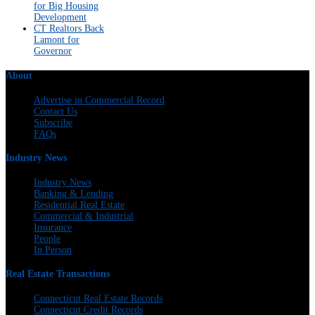
for Big Housing
Development
CT Realtors Back
Lamont for
Governor
About
Advertise in Commercial Record
Contact Us
Subscribe
FAQs
Industry News
Industry News
Banking & Lending
Residential Real Estate
Commercial & Industrial
Insurance
People
In Person
Real Estate Transactions
Connecticut Real Estate Records
Connecticut Credit Records