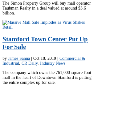
The Simon Property Group will buy mall operator
Taubman Realty in a deal valued at around $3.6
billion.
Stamford Town Center Put Up
For Sale
by
James Sanna
|
Oct 18, 2019
|
Commercial &
Industrial
,
CR Daily
,
Industry News
The company which owns the 761,000-square-foot
mall in the heart of Downtown Stamford is putting
the entire complex up for sale.