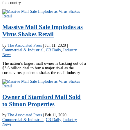
the country.
Massive Mall Sale Implodes as
Virus Shakes Retail
by
The Associated Press
|
Jun 11, 2020
|
Commercial & Industrial
,
CR Daily
,
Industry
News
The nation’s largest mall owner is backing out of a
$3.6 billion deal to buy a major rival as the
coronavirus pandemic shakes the retail industry.
Owner of Stamford Mall Sold
to Simon Properties
by
The Associated Press
|
Feb 11, 2020
|
Commercial & Industrial
,
CR Daily
,
Industry
News