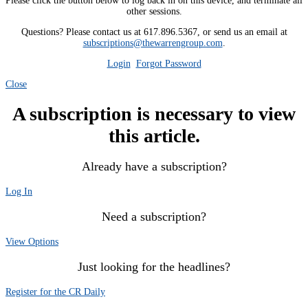
Please click the button below to log back in on this device, and terminate all
other sessions.
Questions? Please contact us at 617.896.5367, or send us an email at
subscriptions@thewarrengroup.com
.
Login
Forgot Password
Close
A subscription is necessary to view
this article.
Already have a subscription?
Log In
Need a subscription?
View Options
Just looking for the headlines?
Register for the CR Daily