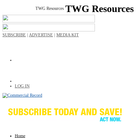
TWG Resources
SUBSCRIBE
|
ADVERTISE
|
MEDIA KIT
LOG IN
Home