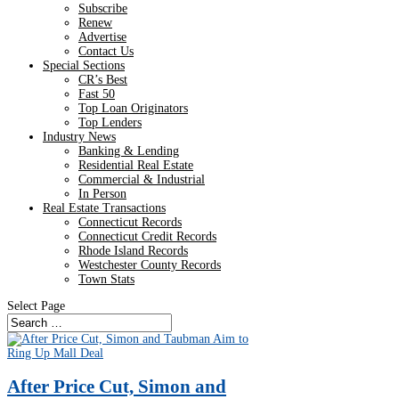
Subscribe
Renew
Advertise
Contact Us
Special Sections
CR’s Best
Fast 50
Top Loan Originators
Top Lenders
Industry News
Banking & Lending
Residential Real Estate
Commercial & Industrial
In Person
Real Estate Transactions
Connecticut Records
Connecticut Credit Records
Rhode Island Records
Westchester County Records
Town Stats
Select Page
After Price Cut, Simon and