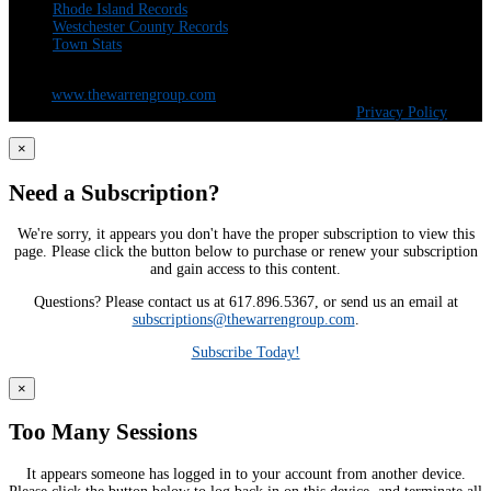
Rhode Island Records
Westchester County Records
Town Stats
The Warren Group | 300 Andover St. #382 | Peabody, MA 01960 | 617-428-
5100 |
www.thewarrengroup.com
Copyright ©
The Warren Group | All Rights Reserved |
Privacy Policy
×
Need a Subscription?
We're sorry, it appears you don't have the proper subscription to view this
page. Please click the button below to purchase or renew your subscription
and gain access to this content.
Questions? Please contact us at 617.896.5367, or send us an email at
subscriptions@thewarrengroup.com
.
Subscribe Today!
×
Too Many Sessions
It appears someone has logged in to your account from another device.