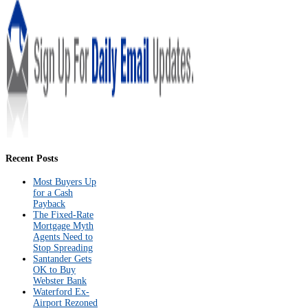
Recent Posts
Most Buyers Up
for a Cash
Payback
The Fixed-Rate
Mortgage Myth
Agents Need to
Stop Spreading
Santander Gets
OK to Buy
Webster Bank
Waterford Ex-
Airport Rezoned