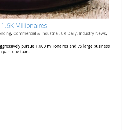
1.6K Millionaires
ending
,
Commercial & Industrial
,
CR Daily
,
Industry News
,
aggressively pursue 1,600 millionaires and 75 large business
in past due taxes.