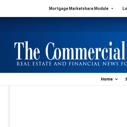
Mortgage Marketshare Module
Lo
Home