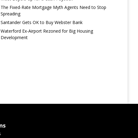
The Fixed-Rate Mortgage Myth Agents Need to Stop
Spreading
Santander Gets OK to Buy Webster Bank
Waterford Ex-Airport Rezoned for Big Housing
Development
ns
s