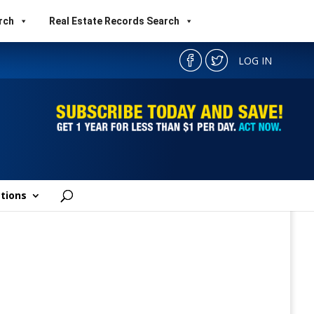
rch
Real Estate Records Search
LOG IN
tions