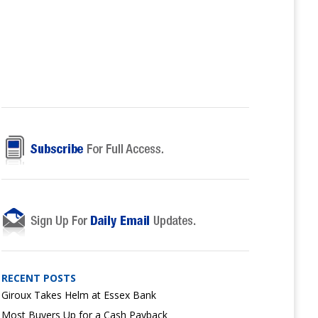
RECENT POSTS
Giroux Takes Helm at Essex Bank
Most Buyers Up for a Cash Payback