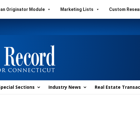
an Originator Module
Marketing Lists
Custom Resea
Special Sections
Industry News
Real Estate Transac