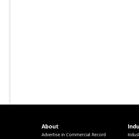
About
Ind
Advertise in Commercial Record
Indus