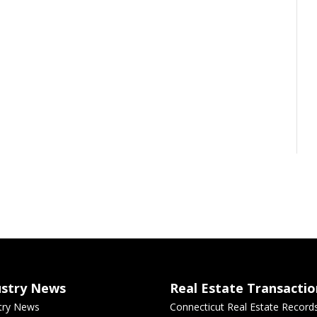
ustry News
Real Estate Transactio
try News
Connecticut Real Estate Record