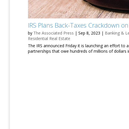
IRS Plans Back-Taxes Crackdown on 
by
The Associated Press
|
Sep 8, 2023
|
Banking & L
Residential Real Estate
The IRS announced Friday it is launching an effort to 
partnerships that owe hundreds of millions of dollars 