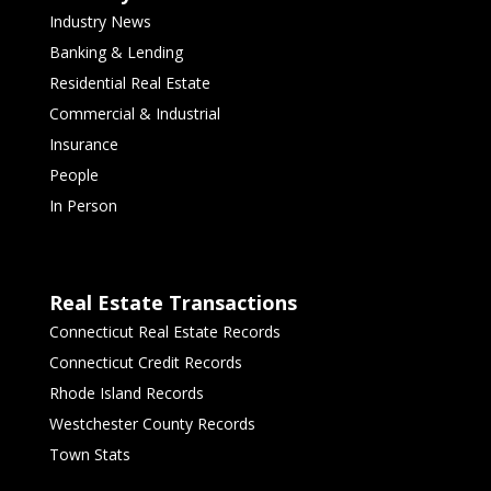
Industry News
Banking & Lending
Residential Real Estate
Commercial & Industrial
Insurance
People
In Person
Real Estate Transactions
Connecticut Real Estate Records
Connecticut Credit Records
Rhode Island Records
Westchester County Records
Town Stats