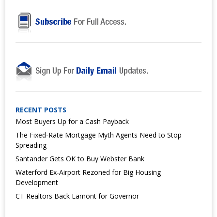
RECENT POSTS
Most Buyers Up for a Cash Payback
The Fixed-Rate Mortgage Myth Agents Need to Stop
Spreading
Santander Gets OK to Buy Webster Bank
Waterford Ex-Airport Rezoned for Big Housing
Development
CT Realtors Back Lamont for Governor