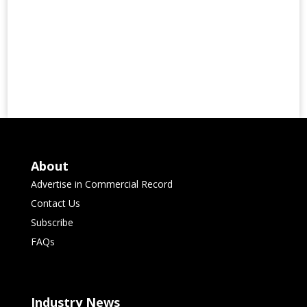
About
Advertise in Commercial Record
Contact Us
Subscribe
FAQs
Industry News