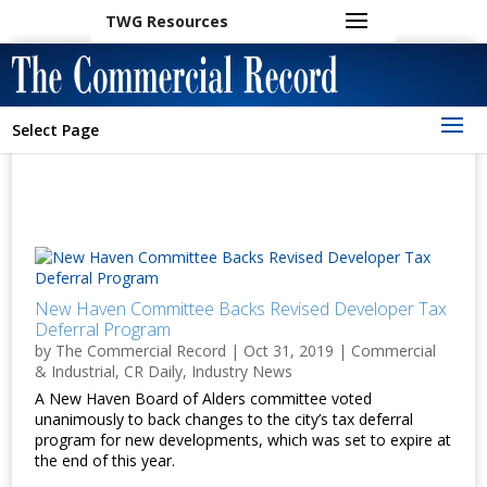
TWG Resources
Select Page
New Haven Committee Backs Revised Developer Tax
Deferral Program
by
The Commercial Record
|
Oct 31, 2019
|
Commercial
& Industrial
,
CR Daily
,
Industry News
A New Haven Board of Alders committee voted
unanimously to back changes to the city’s tax deferral
program for new developments, which was set to expire at
the end of this year.