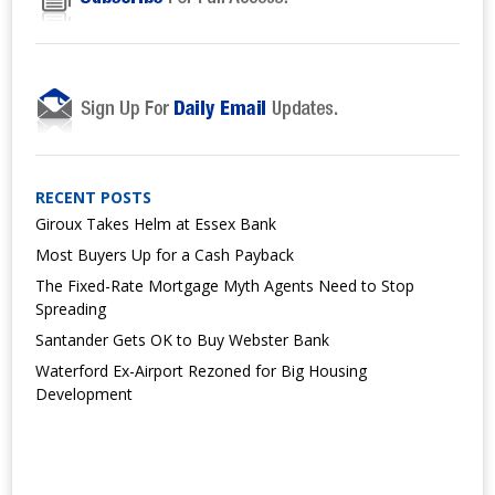
RECENT POSTS
Giroux Takes Helm at Essex Bank
Most Buyers Up for a Cash Payback
The Fixed-Rate Mortgage Myth Agents Need to Stop
Spreading
Santander Gets OK to Buy Webster Bank
Waterford Ex-Airport Rezoned for Big Housing
Development