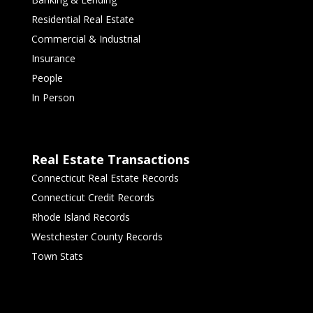
Residential Real Estate
Commercial & Industrial
Insurance
People
In Person
Real Estate Transactions
Connecticut Real Estate Records
Connecticut Credit Records
Rhode Island Records
Westchester County Records
Town Stats