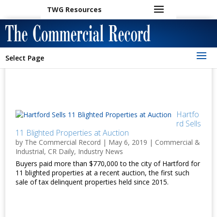
TWG Resources
Select Page
Hartfo
rd Sells
11 Blighted Properties at Auction
by
The Commercial Record
|
May 6, 2019
|
Commercial &
Industrial
,
CR Daily
,
Industry News
Buyers paid more than $770,000 to the city of Hartford for
11 blighted properties at a recent auction, the first such
sale of tax delinquent properties held since 2015.