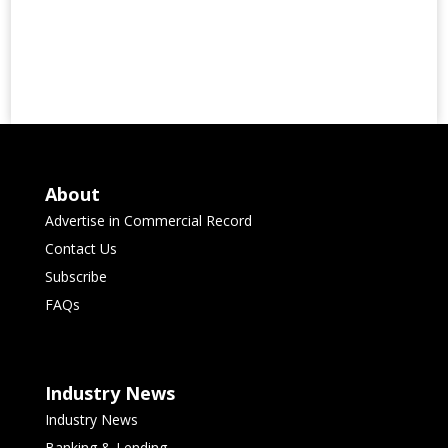
About
Advertise in Commercial Record
Contact Us
Subscribe
FAQs
Industry News
Industry News
Banking & Lending