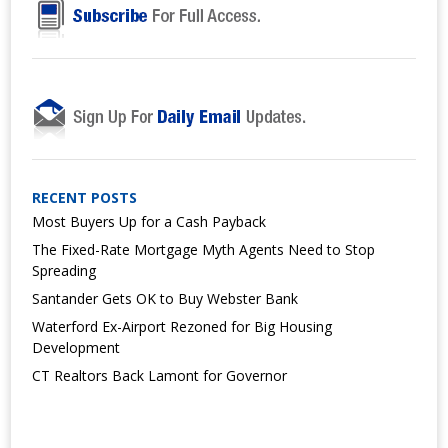
RECENT POSTS
Most Buyers Up for a Cash Payback
The Fixed-Rate Mortgage Myth Agents Need to Stop
Spreading
Santander Gets OK to Buy Webster Bank
Waterford Ex-Airport Rezoned for Big Housing
Development
CT Realtors Back Lamont for Governor