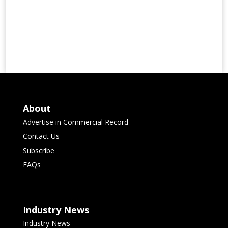
About
Advertise in Commercial Record
Contact Us
Subscribe
FAQs
Industry News
Industry News