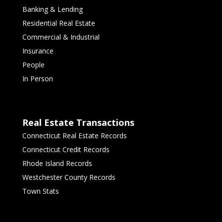
Banking & Lending
Residential Real Estate
Commercial & Industrial
Insurance
People
In Person
Real Estate Transactions
Connecticut Real Estate Records
Connecticut Credit Records
Rhode Island Records
Westchester County Records
Town Stats