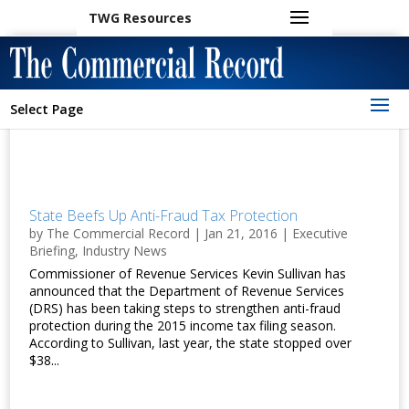
TWG Resources
Select Page
State Beefs Up Anti-Fraud Tax Protection
by
The Commercial Record
|
Jan 21, 2016
|
Executive
Briefing
,
Industry News
Commissioner of Revenue Services Kevin Sullivan has
announced that the Department of Revenue Services
(DRS) has been taking steps to strengthen anti-fraud
protection during the 2015 income tax filing season.
According to Sullivan, last year, the state stopped over
$38...