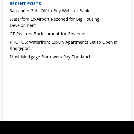
RECENT POSTS
Santander Gets OK to Buy Webster Bank
Waterford Ex-Airport Rezoned for Big Housing
Development
CT Realtors Back Lamont for Governor
PHOTOS: Waterfront Luxury Apartments Set to Open in
Bridgeport
Most Mortgage Borrowers Pay Too Much