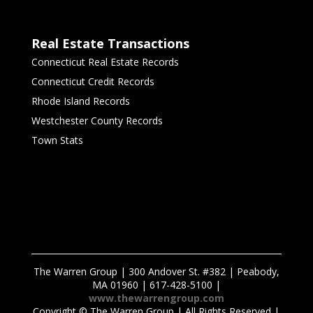
Real Estate Transactions
Connecticut Real Estate Records
Connecticut Credit Records
Rhode Island Records
Westchester County Records
Town Stats
The Warren Group | 300 Andover St. #382 | Peabody,
MA 01960 | 617-428-5100 |
www.thewarrengroup.com
Copyright ©
The Warren Group | All Rights Reserved |