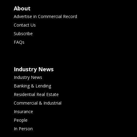
About
Advertise in Commercial Record
Contact Us
Subscribe
FAQs
Industry News
Industry News
Banking & Lending
Residential Real Estate
Commercial & Industrial
Insurance
People
In Person