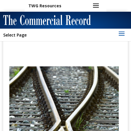
TWG Resources
Select Page