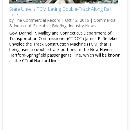
State Unveils TCM Laying Double-Track Along Rail
Line
by
The Commercial Record
|
Oct 12, 2016
|
Commercial
& Industrial
,
Executive Briefing
,
Industry News
Gov. Dannel P. Malloy and Connecticut Department of
Transportation Commissioner (CTDOT) James P. Redeker
unveiled the Track Construction Machine (TCM) that is
being used to double-track portions of the New Haven-
Hartford-Springfield passenger rail line, which will be known
as the CTrail Hartford line.