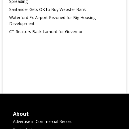
Spreading
Santander Gets OK to Buy Webster Bank
Waterford Ex-Airport Rezoned for Big Housing
Development
CT Realtors Back Lamont for Governor
About
Advertise in Commercial Record