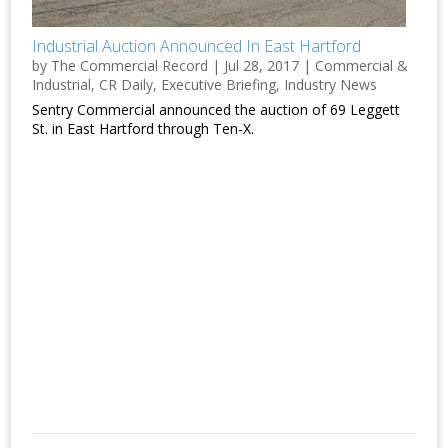
Industrial Auction Announced In East Hartford
by
The Commercial Record
|
Jul 28, 2017
|
Commercial &
Industrial
,
CR Daily
,
Executive Briefing
,
Industry News
Sentry Commercial announced the auction of 69 Leggett
St. in East Hartford through Ten-X.