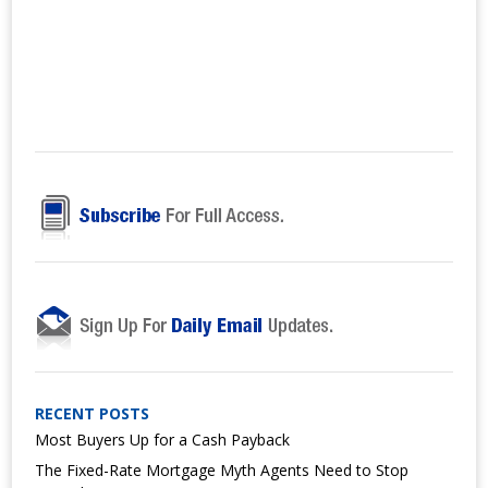
RECENT POSTS
Most Buyers Up for a Cash Payback
The Fixed-Rate Mortgage Myth Agents Need to Stop