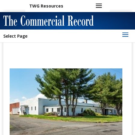
TWG Resources
Select Page