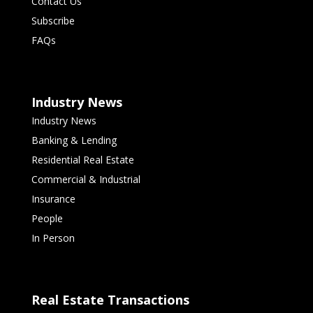
Contact Us
Subscribe
FAQs
Industry News
Industry News
Banking & Lending
Residential Real Estate
Commercial & Industrial
Insurance
People
In Person
Real Estate Transactions