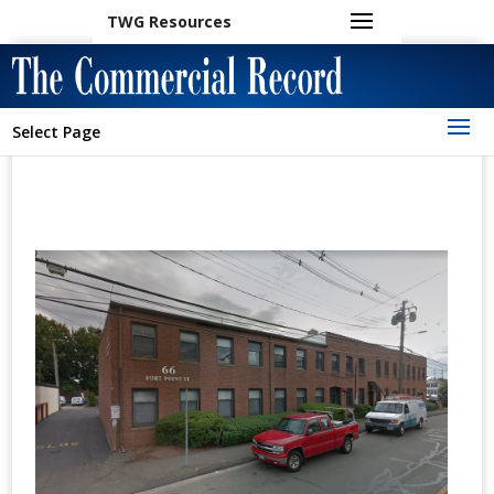
TWG Resources
Select Page