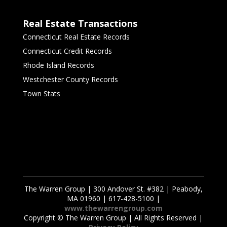
Real Estate Transactions
Connecticut Real Estate Records
Connecticut Credit Records
Rhode Island Records
Westchester County Records
Town Stats
The Warren Group | 300 Andover St. #382 | Peabody,
MA 01960 | 617-428-5100 |
www.thewarrengroup.com
Copyright ©
The Warren Group | All Rights Reserved |