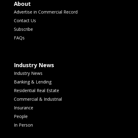
About
Advertise in Commercial Record
Contact Us
Subscribe
FAQs
Industry News
Industry News
Banking & Lending
Residential Real Estate
Commercial & Industrial
Insurance
People
In Person