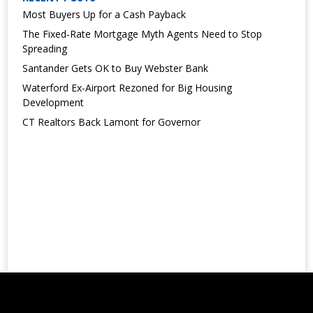
Most Buyers Up for a Cash Payback
The Fixed-Rate Mortgage Myth Agents Need to Stop
Spreading
Santander Gets OK to Buy Webster Bank
Waterford Ex-Airport Rezoned for Big Housing
Development
CT Realtors Back Lamont for Governor