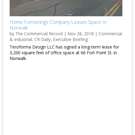
Home Furnishings Company Leases Space In
Norwalk
by
The Commercial Record
|
Nov 28, 2018
|
Commercial
& Industrial
,
CR Daily
,
Executive Briefing
Teroforma Design LLC has signed a long-term lease for
3,200 square feet of office space at 66 Fort Point St. in
Norwalk.