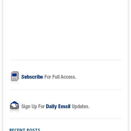
RECENT POSTS