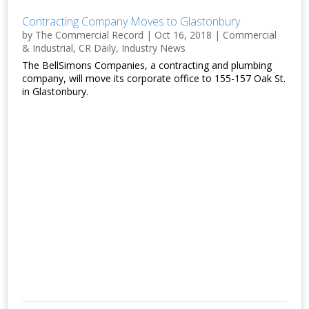
Contracting Company Moves to Glastonbury
by
The Commercial Record
|
Oct 16, 2018
|
Commercial
& Industrial
,
CR Daily
,
Industry News
The BellSimons Companies, a contracting and plumbing
company, will move its corporate office to 155-157 Oak St.
in Glastonbury.