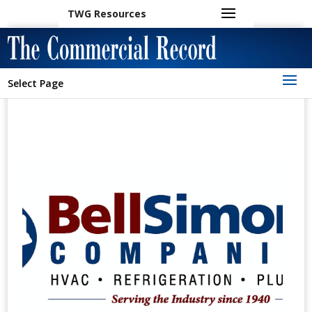
TWG Resources
Select Page