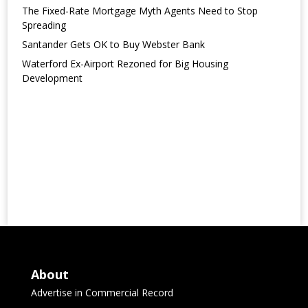
The Fixed-Rate Mortgage Myth Agents Need to Stop
Spreading
Santander Gets OK to Buy Webster Bank
Waterford Ex-Airport Rezoned for Big Housing
Development
About
Advertise in Commercial Record