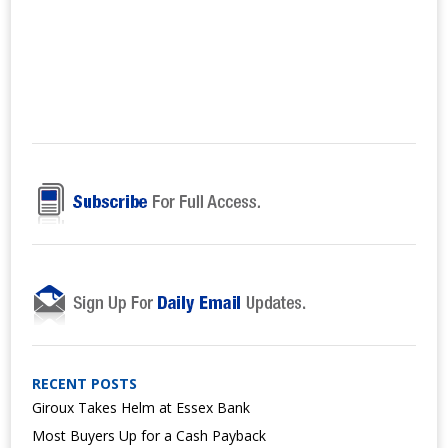
RECENT POSTS
Giroux Takes Helm at Essex Bank
Most Buyers Up for a Cash Payback