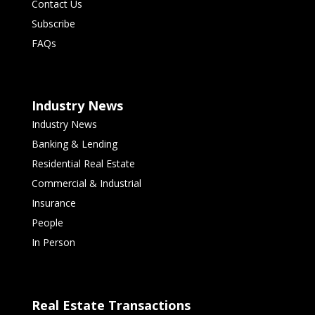
Contact Us
Subscribe
FAQs
Industry News
Industry News
Banking & Lending
Residential Real Estate
Commercial & Industrial
Insurance
People
In Person
Real Estate Transactions