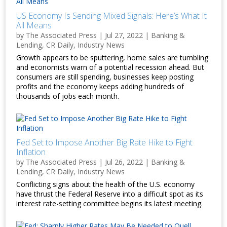
US Economy Is Sending Mixed Signals: Here’s What It
All Means
by
The Associated Press
|
Jul 27, 2022
|
Banking &
Lending
,
CR Daily
,
Industry News
Growth appears to be sputtering, home sales are tumbling
and economists warn of a potential recession ahead. But
consumers are still spending, businesses keep posting
profits and the economy keeps adding hundreds of
thousands of jobs each month.
Fed Set to Impose Another Big Rate Hike to Fight
Inflation
by
The Associated Press
|
Jul 26, 2022
|
Banking &
Lending
,
CR Daily
,
Industry News
Conflicting signs about the health of the U.S. economy
have thrust the Federal Reserve into a difficult spot as its
interest rate-setting committee begins its latest meeting.