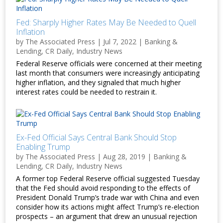
Fed: Sharply Higher Rates May Be Needed to Quell
Inflation
by
The Associated Press
|
Jul 7, 2022
|
Banking &
Lending
,
CR Daily
,
Industry News
Federal Reserve officials were concerned at their meeting
last month that consumers were increasingly anticipating
higher inflation, and they signaled that much higher
interest rates could be needed to restrain it.
Ex-Fed Official Says Central Bank Should Stop
Enabling Trump
by
The Associated Press
|
Aug 28, 2019
|
Banking &
Lending
,
CR Daily
,
Industry News
A former top Federal Reserve official suggested Tuesday
that the Fed should avoid responding to the effects of
President Donald Trump’s trade war with China and even
consider how its actions might affect Trump’s re-election
prospects – an argument that drew an unusual rejection