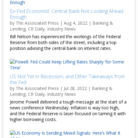
Ex-Fed Economist: Central Bank Not Looking Ahead
Enough
by
The Associated Press
|
Aug 4, 2022
|
Banking &
Lending
,
CR Daily
,
Industry News
Bill Nelson has experienced the workings of the Federal
Reserve from both sides of the street, including a top
position advising the central bank on interest rates.
US Not Yet in Recession, and Other Takeaways from
the Fed
by
The Associated Press
|
Jul 28, 2022
|
Banking &
Lending
,
CR Daily
,
Industry News
Jerome Powell delivered a tough message at the start of a
news conference Wednesday: Inflation is way too high,
and the Federal Reserve is laser-focused on taming it with
higher borrowing costs.