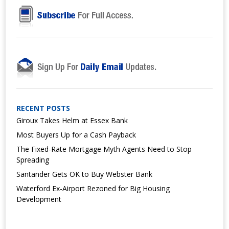
RECENT POSTS
Giroux Takes Helm at Essex Bank
Most Buyers Up for a Cash Payback
The Fixed-Rate Mortgage Myth Agents Need to Stop
Spreading
Santander Gets OK to Buy Webster Bank
Waterford Ex-Airport Rezoned for Big Housing
Development