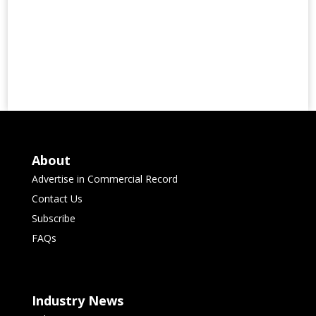
About
Advertise in Commercial Record
Contact Us
Subscribe
FAQs
Industry News