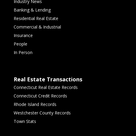
Industry News
Banking & Lending
Residential Real Estate
Commercial & Industrial
Insurance
People
In Person
Real Estate Transactions
Connecticut Real Estate Records
Connecticut Credit Records
Rhode Island Records
Westchester County Records
Town Stats