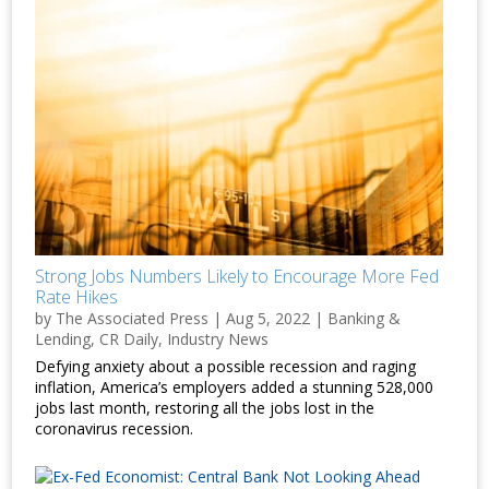
Strong Jobs Numbers Likely to Encourage More Fed
Rate Hikes
by
The Associated Press
|
Aug 5, 2022
|
Banking &
Lending
,
CR Daily
,
Industry News
Defying anxiety about a possible recession and raging
inflation, America’s employers added a stunning 528,000
jobs last month, restoring all the jobs lost in the
coronavirus recession.