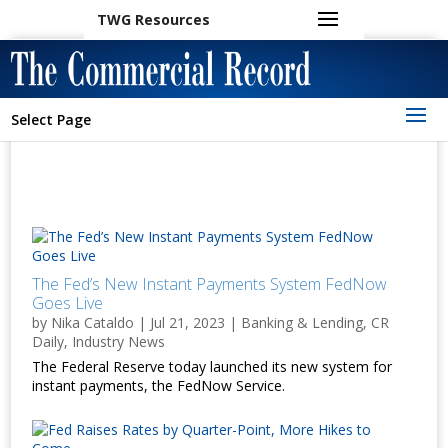
TWG Resources
Select Page
The Fed’s New Instant Payments System FedNow
Goes Live
by
Nika Cataldo
|
Jul 21, 2023
|
Banking & Lending
,
CR
Daily
,
Industry News
The Federal Reserve today launched its new system for
instant payments, the FedNow Service.