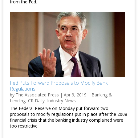
from the Fed.
Fed Puts Forward Proposals to Modify Bank
Regulations
by
The Associated Press
|
Apr 9, 2019
|
Banking &
Lending
,
CR Daily
,
Industry News
The Federal Reserve on Monday put forward two
proposals to modify regulations put in place after the 2008
financial crisis that the banking industry complained were
too restrictive.