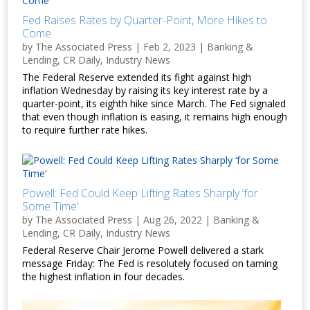
Fed Raises Rates by Quarter-Point, More Hikes to
Come
by
The Associated Press
|
Feb 2, 2023
|
Banking &
Lending
,
CR Daily
,
Industry News
The Federal Reserve extended its fight against high
inflation Wednesday by raising its key interest rate by a
quarter-point, its eighth hike since March. The Fed signaled
that even though inflation is easing, it remains high enough
to require further rate hikes.
Powell: Fed Could Keep Lifting Rates Sharply ‘for
Some Time’
by
The Associated Press
|
Aug 26, 2022
|
Banking &
Lending
,
CR Daily
,
Industry News
Federal Reserve Chair Jerome Powell delivered a stark
message Friday: The Fed is resolutely focused on taming
the highest inflation in four decades.