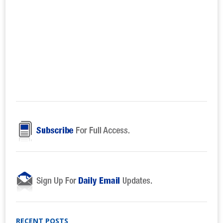
RECENT POSTS