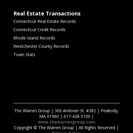
Real Estate Transactions
Connecticut Real Estate Records
Connecticut Credit Records
Rhode Island Records
Westchester County Records
Town Stats
The Warren Group | 300 Andover St. #382 | Peabody,
MA 01960 | 617-428-5100 |
www.thewarrengroup.com
Copyright ©
The Warren Group | All Rights Reserved |