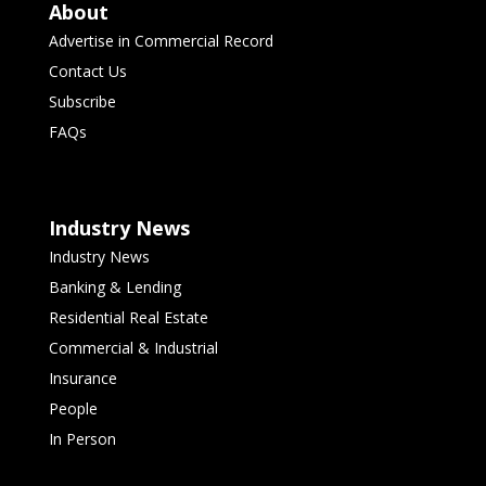
About
Advertise in Commercial Record
Contact Us
Subscribe
FAQs
Industry News
Industry News
Banking & Lending
Residential Real Estate
Commercial & Industrial
Insurance
People
In Person