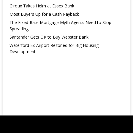
Giroux Takes Helm at Essex Bank
Most Buyers Up for a Cash Payback
The Fixed-Rate Mortgage Myth Agents Need to Stop
Spreading
Santander Gets OK to Buy Webster Bank
Waterford Ex-Airport Rezoned for Big Housing
Development