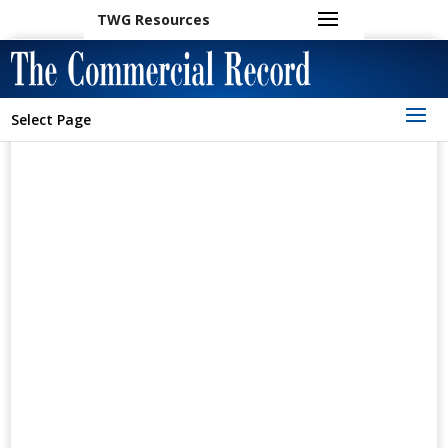
TWG Resources
Select Page