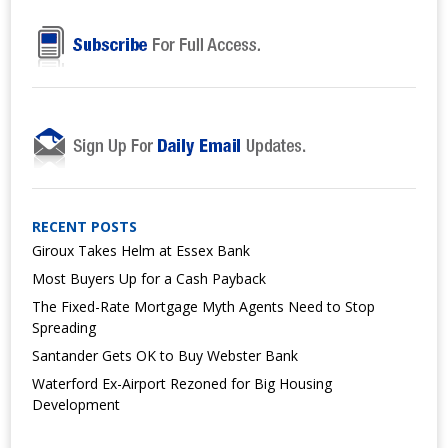
RECENT POSTS
Giroux Takes Helm at Essex Bank
Most Buyers Up for a Cash Payback
The Fixed-Rate Mortgage Myth Agents Need to Stop
Spreading
Santander Gets OK to Buy Webster Bank
Waterford Ex-Airport Rezoned for Big Housing
Development