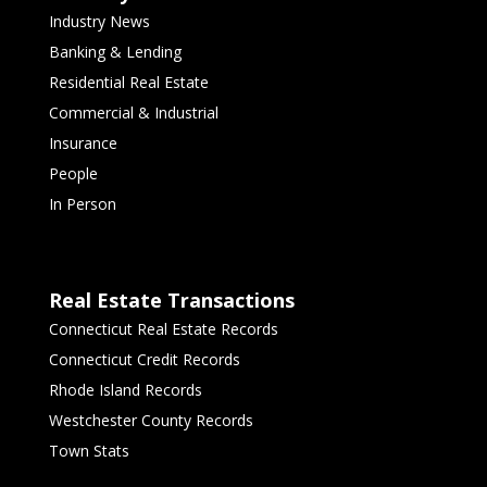
Industry News
Banking & Lending
Residential Real Estate
Commercial & Industrial
Insurance
People
In Person
Real Estate Transactions
Connecticut Real Estate Records
Connecticut Credit Records
Rhode Island Records
Westchester County Records
Town Stats