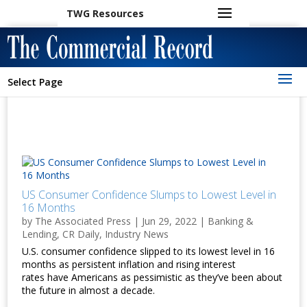
TWG Resources
Select Page
US Consumer Confidence Slumps to Lowest Level in
16 Months
by
The Associated Press
|
Jun 29, 2022
|
Banking &
Lending
,
CR Daily
,
Industry News
U.S. consumer confidence slipped to its lowest level in 16
months as persistent inflation and rising interest
rates have Americans as pessimistic as they’ve been about
the future in almost a decade.