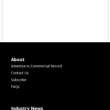
About
Advertise in Commercial Record
Contact Us
Subscribe
FAQs
Industry News