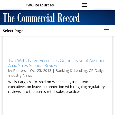
TWG Resources
Select Page
Two Wells Fargo Executives Go on Leave of Absence
Amid Sales Scandal Review
by
Reuters
|
Oct 25, 2018
|
Banking & Lending
,
CR Daily
,
Industry News
Wells Fargo & Co. said on Wednesday it put two
executives on leave in connection with ongoing regulatory
reviews into the bank’s retail sales practices.