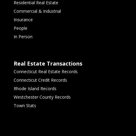
Residential Real Estate
Commercial & Industrial
Insurance
People
In Person
Real Estate Transactions
Connecticut Real Estate Records
Connecticut Credit Records
Rhode Island Records
Westchester County Records
Town Stats