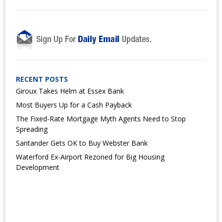
RECENT POSTS
Giroux Takes Helm at Essex Bank
Most Buyers Up for a Cash Payback
The Fixed-Rate Mortgage Myth Agents Need to Stop
Spreading
Santander Gets OK to Buy Webster Bank
Waterford Ex-Airport Rezoned for Big Housing
Development