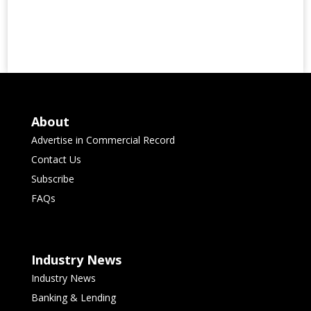
About
Advertise in Commercial Record
Contact Us
Subscribe
FAQs
Industry News
Industry News
Banking & Lending