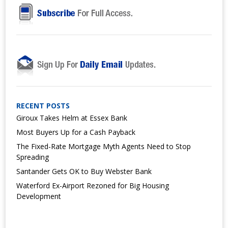
RECENT POSTS
Giroux Takes Helm at Essex Bank
Most Buyers Up for a Cash Payback
The Fixed-Rate Mortgage Myth Agents Need to Stop
Spreading
Santander Gets OK to Buy Webster Bank
Waterford Ex-Airport Rezoned for Big Housing
Development