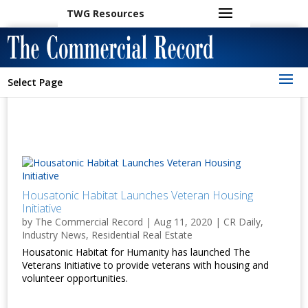
TWG Resources
Select Page
Housatonic Habitat Launches Veteran Housing
Initiative
by
The Commercial Record
|
Aug 11, 2020
|
CR Daily
,
Industry News
,
Residential Real Estate
Housatonic Habitat for Humanity has launched The
Veterans Initiative to provide veterans with housing and
volunteer opportunities.