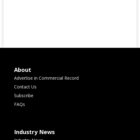
About
Advertise in Commercial Record
Contact Us
Subscribe
FAQs
Industry News