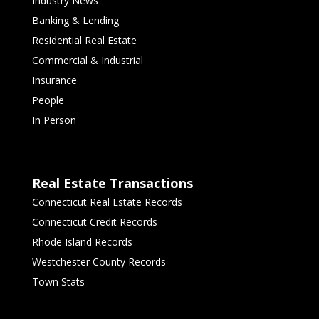
Industry News
Banking & Lending
Residential Real Estate
Commercial & Industrial
Insurance
People
In Person
Real Estate Transactions
Connecticut Real Estate Records
Connecticut Credit Records
Rhode Island Records
Westchester County Records
Town Stats