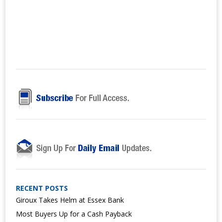
RECENT POSTS
Giroux Takes Helm at Essex Bank
Most Buyers Up for a Cash Payback