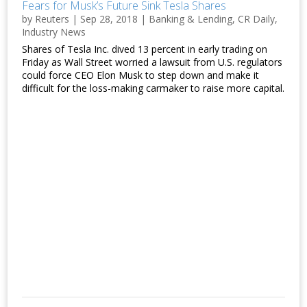
Fears for Musk’s Future Sink Tesla Shares
by
Reuters
|
Sep 28, 2018
|
Banking & Lending
,
CR Daily
,
Industry News
Shares of Tesla Inc. dived 13 percent in early trading on
Friday as Wall Street worried a lawsuit from U.S. regulators
could force CEO Elon Musk to step down and make it
difficult for the loss-making carmaker to raise more capital.