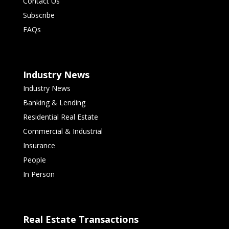
Contact Us
Subscribe
FAQs
Industry News
Industry News
Banking & Lending
Residential Real Estate
Commercial & Industrial
Insurance
People
In Person
Real Estate Transactions