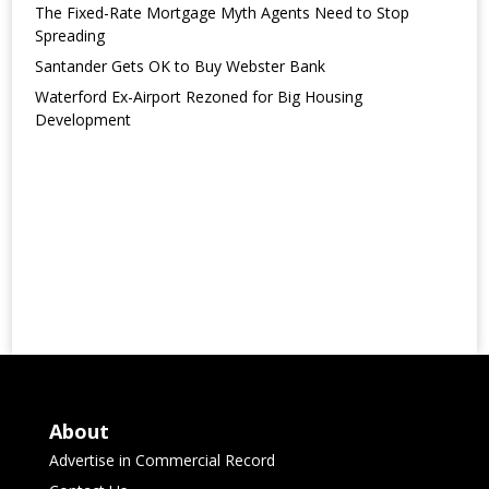
The Fixed-Rate Mortgage Myth Agents Need to Stop
Spreading
Santander Gets OK to Buy Webster Bank
Waterford Ex-Airport Rezoned for Big Housing
Development
About
Advertise in Commercial Record