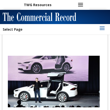
TWG Resources
Select Page