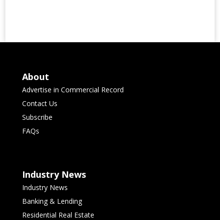
About
Advertise in Commercial Record
Contact Us
Subscribe
FAQs
Industry News
Industry News
Banking & Lending
Residential Real Estate