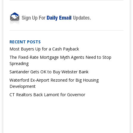
RECENT POSTS
Most Buyers Up for a Cash Payback
The Fixed-Rate Mortgage Myth Agents Need to Stop
Spreading
Santander Gets OK to Buy Webster Bank
Waterford Ex-Airport Rezoned for Big Housing
Development
CT Realtors Back Lamont for Governor