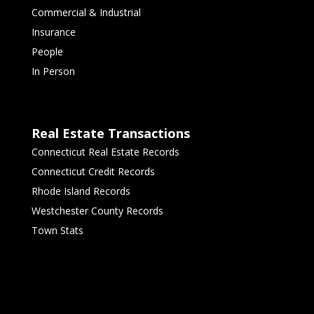
Commercial & Industrial
Insurance
People
In Person
Real Estate Transactions
Connecticut Real Estate Records
Connecticut Credit Records
Rhode Island Records
Westchester County Records
Town Stats