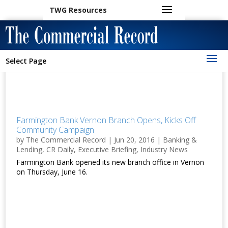
TWG Resources
Select Page
Farmington Bank Vernon Branch Opens, Kicks Off
Community Campaign
by
The Commercial Record
|
Jun 20, 2016
|
Banking &
Lending
,
CR Daily
,
Executive Briefing
,
Industry News
Farmington Bank opened its new branch office in Vernon
on Thursday, June 16.