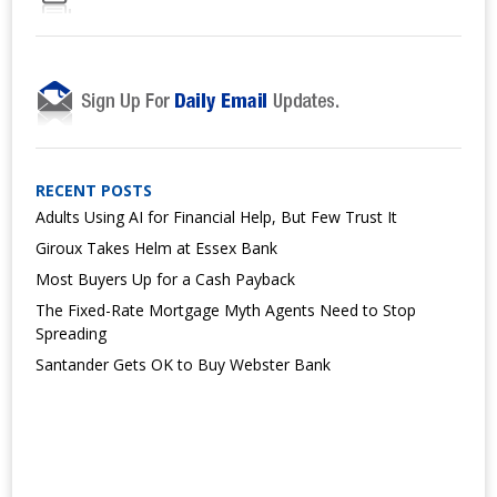
RECENT POSTS
Adults Using AI for Financial Help, But Few Trust It
Giroux Takes Helm at Essex Bank
Most Buyers Up for a Cash Payback
The Fixed-Rate Mortgage Myth Agents Need to Stop
Spreading
Santander Gets OK to Buy Webster Bank