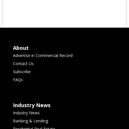
About
Advertise in Commercial Record
Contact Us
Subscribe
FAQs
Industry News
Industry News
Banking & Lending
Residential Real Estate