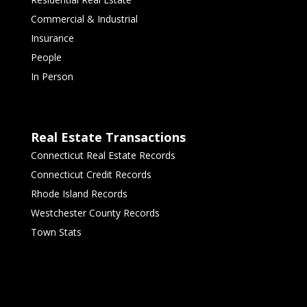
Commercial & Industrial
Insurance
People
In Person
Real Estate Transactions
Connecticut Real Estate Records
Connecticut Credit Records
Rhode Island Records
Westchester County Records
Town Stats