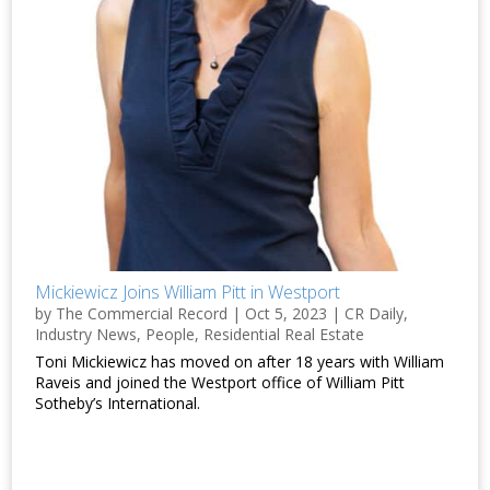
Mickiewicz Joins William Pitt in Westport
by
The Commercial Record
|
Oct 5, 2023
|
CR Daily
,
Industry News
,
People
,
Residential Real Estate
Toni Mickiewicz has moved on after 18 years with William
Raveis and joined the Westport office of William Pitt
Sotheby’s International.