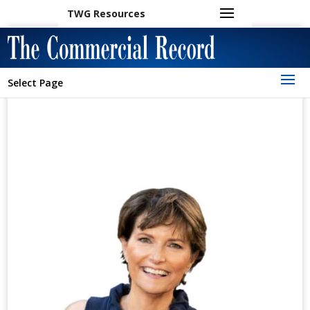
TWG Resources
Select Page