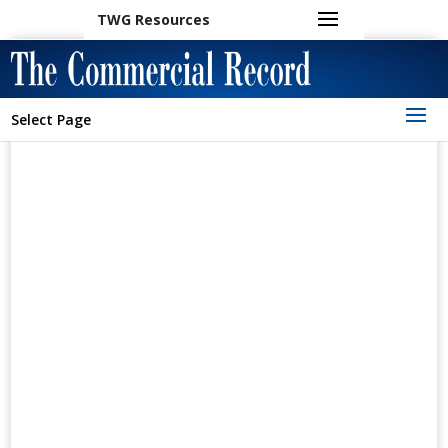
TWG Resources
Select Page