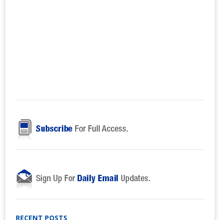
RECENT POSTS