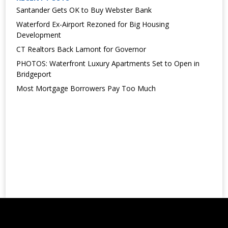
Santander Gets OK to Buy Webster Bank
Waterford Ex-Airport Rezoned for Big Housing
Development
CT Realtors Back Lamont for Governor
PHOTOS: Waterfront Luxury Apartments Set to Open in
Bridgeport
Most Mortgage Borrowers Pay Too Much