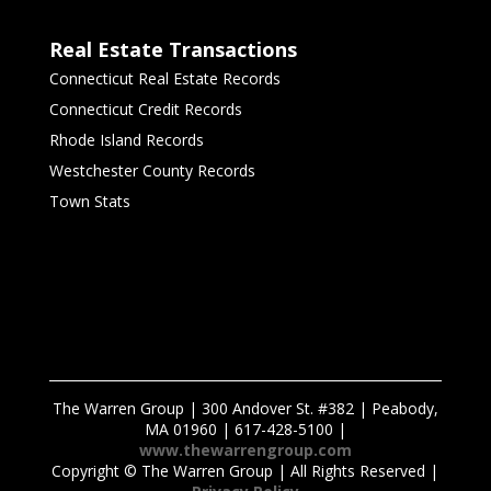
Real Estate Transactions
Connecticut Real Estate Records
Connecticut Credit Records
Rhode Island Records
Westchester County Records
Town Stats
The Warren Group | 300 Andover St. #382 | Peabody,
MA 01960 | 617-428-5100 |
www.thewarrengroup.com
Copyright ©
The Warren Group | All Rights Reserved |