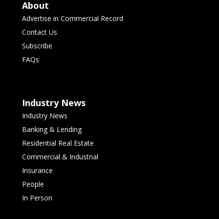
About
Advertise in Commercial Record
Contact Us
Subscribe
FAQs
Industry News
Industry News
Banking & Lending
Residential Real Estate
Commercial & Industrial
Insurance
People
In Person