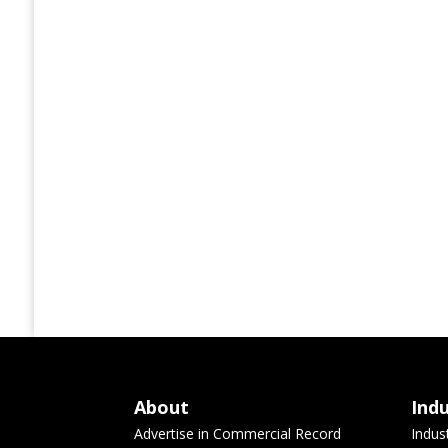
About
Ind
Advertise in Commercial Record
Indus