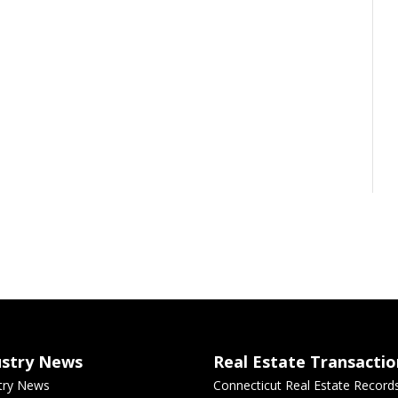
ustry News
Real Estate Transactio
try News
Connecticut Real Estate Record