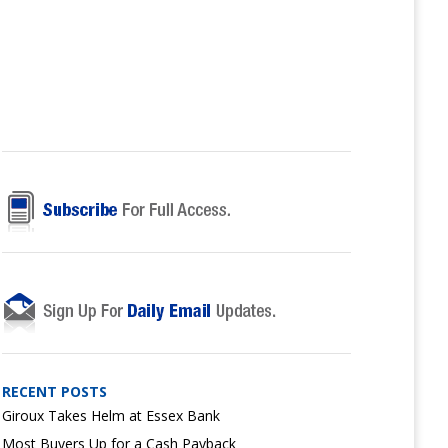
RECENT POSTS
Giroux Takes Helm at Essex Bank
Most Buyers Up for a Cash Payback