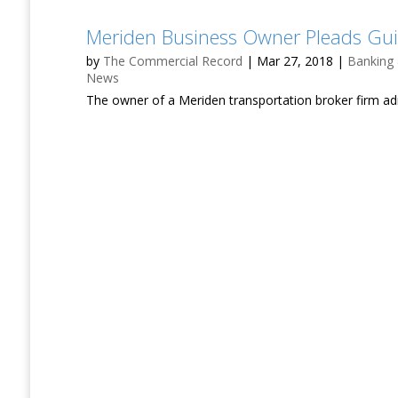
Meriden Business Owner Pleads Guil
by
The Commercial Record
|
Mar 27, 2018
|
Banking
News
The owner of a Meriden transportation broker firm a