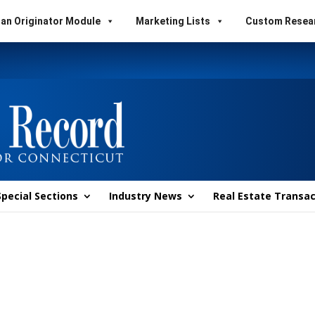
an Originator Module
Marketing Lists
Custom Resea
Special Sections
Industry News
Real Estate Transac