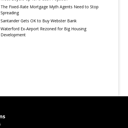
The Fixed-Rate Mortgage Myth Agents Need to Stop
Spreading
Santander Gets OK to Buy Webster Bank
Waterford Ex-Airport Rezoned for Big Housing
Development
ns
s