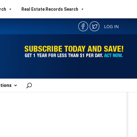
rch
Real Estate Records Search
LOG IN
tions