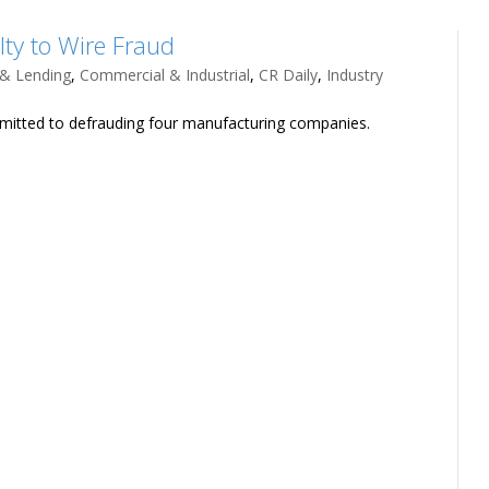
ty to Wire Fraud
 & Lending
,
Commercial & Industrial
,
CR Daily
,
Industry
dmitted to defrauding four manufacturing companies.