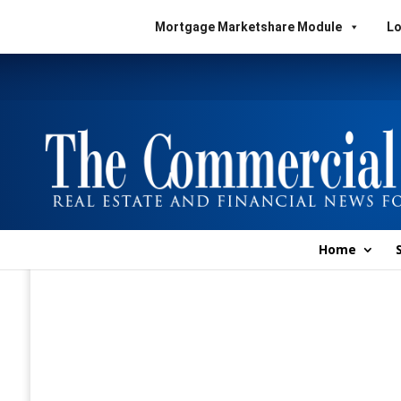
Mortgage Marketshare Module
Lo
Home