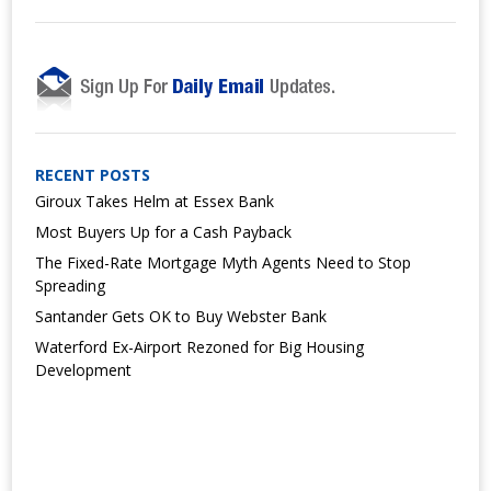
RECENT POSTS
Giroux Takes Helm at Essex Bank
Most Buyers Up for a Cash Payback
The Fixed-Rate Mortgage Myth Agents Need to Stop
Spreading
Santander Gets OK to Buy Webster Bank
Waterford Ex-Airport Rezoned for Big Housing
Development