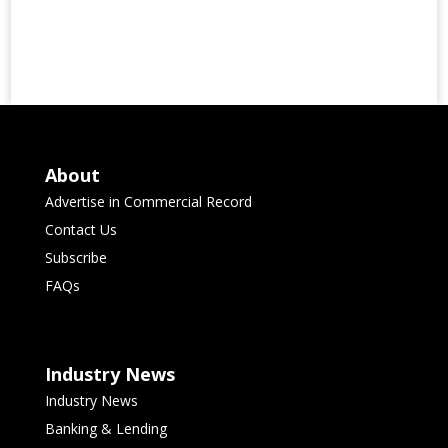
About
Advertise in Commercial Record
Contact Us
Subscribe
FAQs
Industry News
Industry News
Banking & Lending