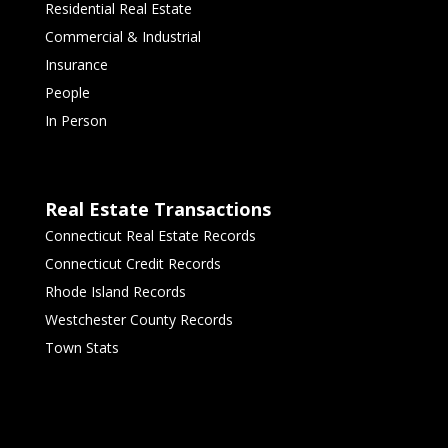
Residential Real Estate
Commercial & Industrial
Insurance
People
In Person
Real Estate Transactions
Connecticut Real Estate Records
Connecticut Credit Records
Rhode Island Records
Westchester County Records
Town Stats