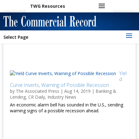
TWG Resources
Select Page
Yiel
d
Curve Inverts, Warning of Possible Recession
by
The Associated Press
|
Aug 14, 2019
|
Banking &
Lending
,
CR Daily
,
Industry News
An economic alarm bell has sounded in the U.S., sending
warning signs of a possible recession ahead.