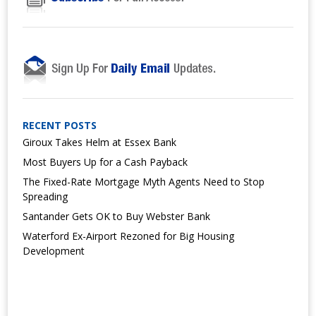
RECENT POSTS
Giroux Takes Helm at Essex Bank
Most Buyers Up for a Cash Payback
The Fixed-Rate Mortgage Myth Agents Need to Stop
Spreading
Santander Gets OK to Buy Webster Bank
Waterford Ex-Airport Rezoned for Big Housing
Development