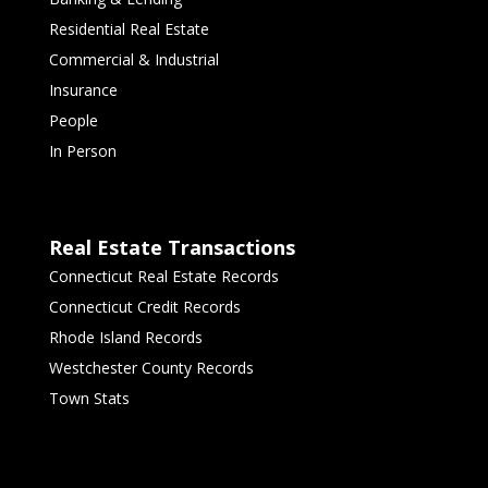
Residential Real Estate
Commercial & Industrial
Insurance
People
In Person
Real Estate Transactions
Connecticut Real Estate Records
Connecticut Credit Records
Rhode Island Records
Westchester County Records
Town Stats