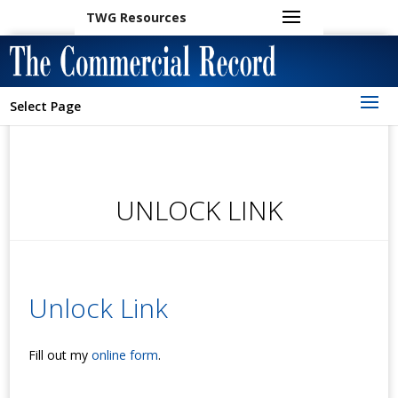
TWG Resources
Select Page
UNLOCK LINK
Unlock Link
Fill out my
online form
.