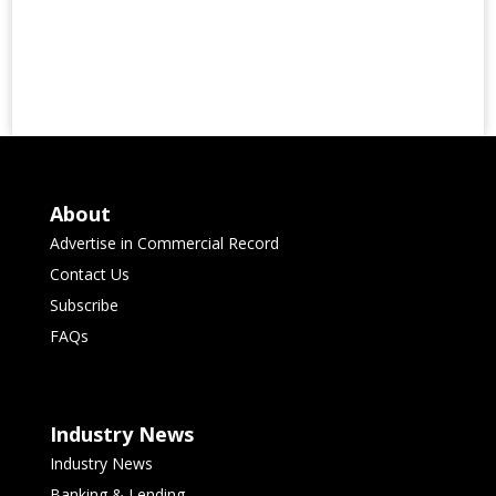
About
Advertise in Commercial Record
Contact Us
Subscribe
FAQs
Industry News
Industry News
Banking & Lending