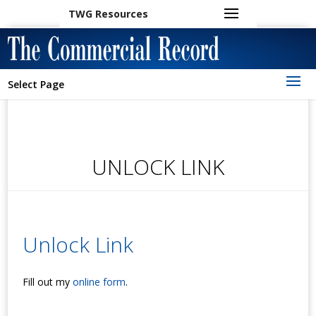
TWG Resources
Select Page
UNLOCK LINK
Unlock Link
Fill out my
online form
.