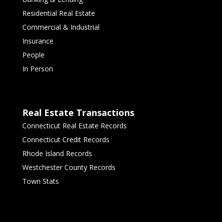
Residential Real Estate
Commercial & Industrial
Insurance
People
In Person
Real Estate Transactions
Connecticut Real Estate Records
Connecticut Credit Records
Rhode Island Records
Westchester County Records
Town Stats