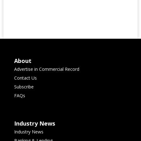
About
Advertise in Commercial Record
Contact Us
Subscribe
FAQs
Industry News
Industry News
Banking & Lending