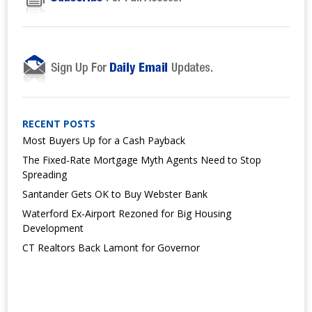
RECENT POSTS
Most Buyers Up for a Cash Payback
The Fixed-Rate Mortgage Myth Agents Need to Stop
Spreading
Santander Gets OK to Buy Webster Bank
Waterford Ex-Airport Rezoned for Big Housing
Development
CT Realtors Back Lamont for Governor