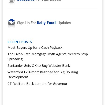
RECENT POSTS
Most Buyers Up for a Cash Payback
The Fixed-Rate Mortgage Myth Agents Need to Stop
Spreading
Santander Gets OK to Buy Webster Bank
Waterford Ex-Airport Rezoned for Big Housing
Development
CT Realtors Back Lamont for Governor