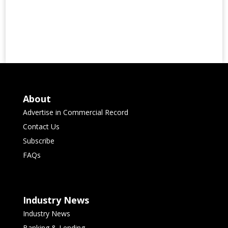
About
Advertise in Commercial Record
Contact Us
Subscribe
FAQs
Industry News
Industry News
Banking & Lending