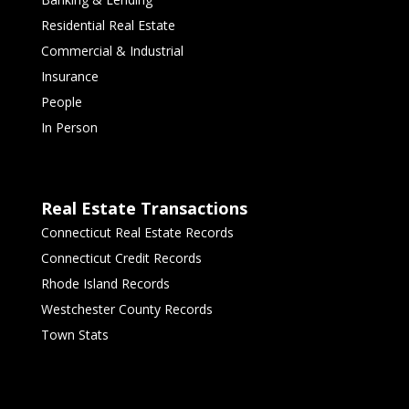
Residential Real Estate
Commercial & Industrial
Insurance
People
In Person
Real Estate Transactions
Connecticut Real Estate Records
Connecticut Credit Records
Rhode Island Records
Westchester County Records
Town Stats