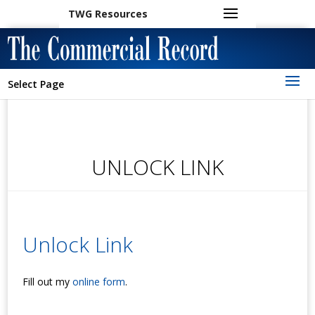
TWG Resources
Select Page
UNLOCK LINK
Unlock Link
Fill out my
online form
.