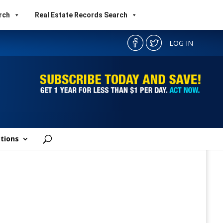
rch
Real Estate Records Search
LOG IN
tions