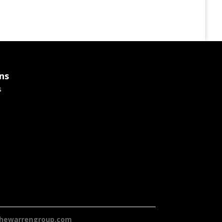
ns
s
hewarrengroup.com