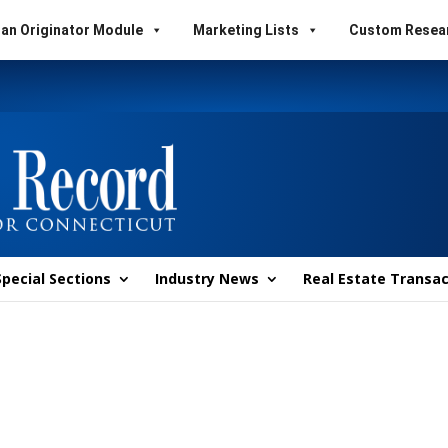
an Originator Module
Marketing Lists
Custom Resea
Special Sections
Industry News
Real Estate Transac