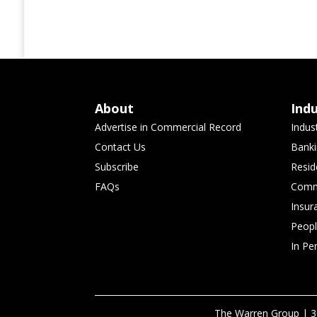
About
Ind
Advertise in Commercial Record
Indus
Contact Us
Banki
Subscribe
Resid
FAQs
Comme
Insur
Peop
In Pe
The Warren Group | 3