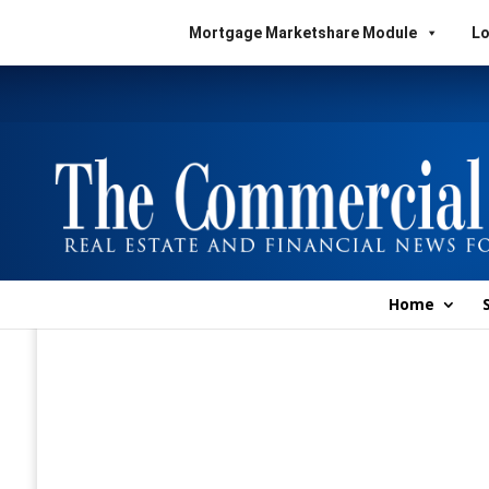
Mortgage Marketshare Module
Lo
Home