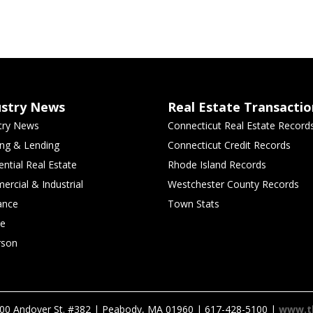
ustry News
Real Estate Transactio
try News
Connecticut Real Estate Record
ng & Lending
Connecticut Credit Records
ential Real Estate
Rhode Island Records
rcial & Industrial
Westchester County Records
ance
Town Stats
le
rson
00 Andover St. #382 | Peabody, MA 01960 | 617-428-5100 |
www.t