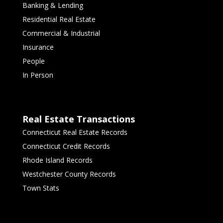
Banking & Lending
Residential Real Estate
Commercial & Industrial
Insurance
People
In Person
Real Estate Transactions
Connecticut Real Estate Records
Connecticut Credit Records
Rhode Island Records
Westchester County Records
Town Stats