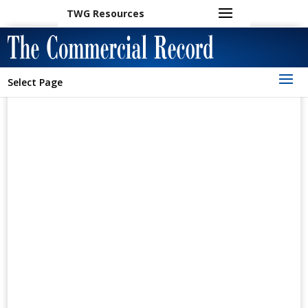
TWG Resources
Select Page