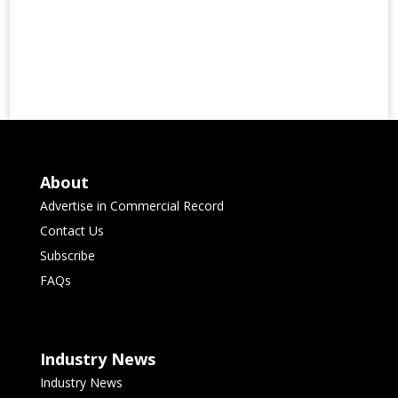
About
Advertise in Commercial Record
Contact Us
Subscribe
FAQs
Industry News
Industry News