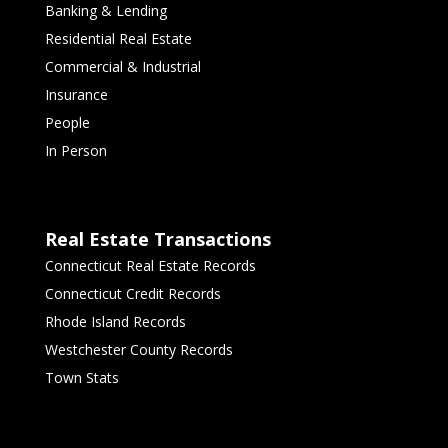
Banking & Lending
Residential Real Estate
Commercial & Industrial
Insurance
People
In Person
Real Estate Transactions
Connecticut Real Estate Records
Connecticut Credit Records
Rhode Island Records
Westchester County Records
Town Stats