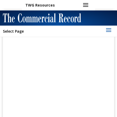
TWG Resources
Select Page