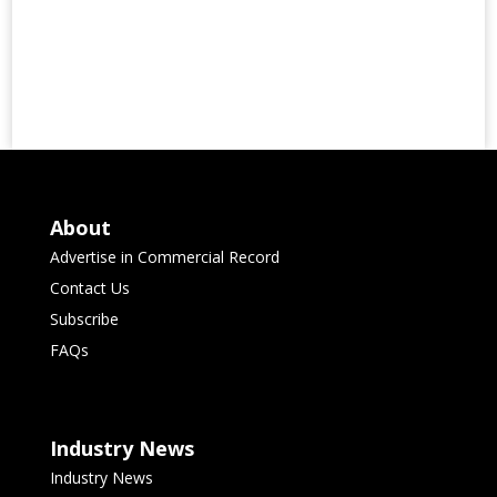
About
Advertise in Commercial Record
Contact Us
Subscribe
FAQs
Industry News
Industry News