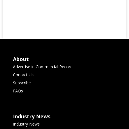
About
Advertise in Commercial Record
Contact Us
Subscribe
FAQs
Industry News
Industry News