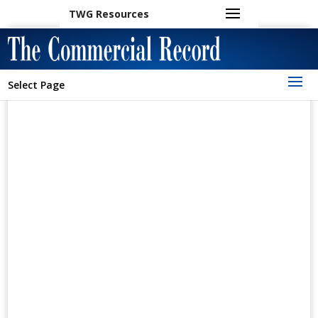
TWG Resources
Select Page