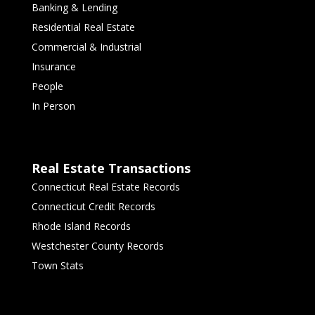
Banking & Lending
Residential Real Estate
Commercial & Industrial
Insurance
People
In Person
Real Estate Transactions
Connecticut Real Estate Records
Connecticut Credit Records
Rhode Island Records
Westchester County Records
Town Stats