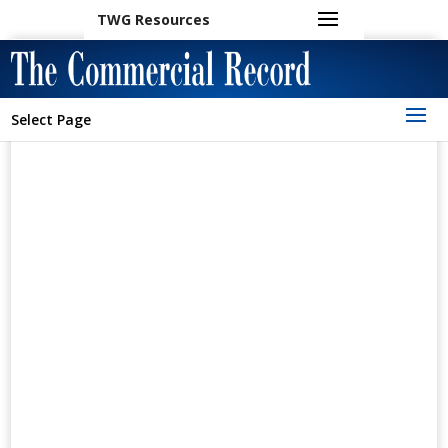
TWG Resources
Select Page