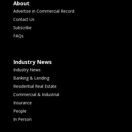
About
Advertise in Commercial Record
Contact Us
Subscribe
FAQs
Industry News
Industry News
Banking & Lending
Residential Real Estate
Commercial & Industrial
Insurance
People
In Person