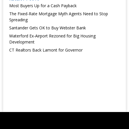
Most Buyers Up for a Cash Payback
The Fixed-Rate Mortgage Myth Agents Need to Stop
Spreading
Santander Gets OK to Buy Webster Bank
Waterford Ex-Airport Rezoned for Big Housing
Development
CT Realtors Back Lamont for Governor