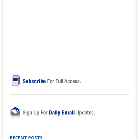
RECENT POSTS