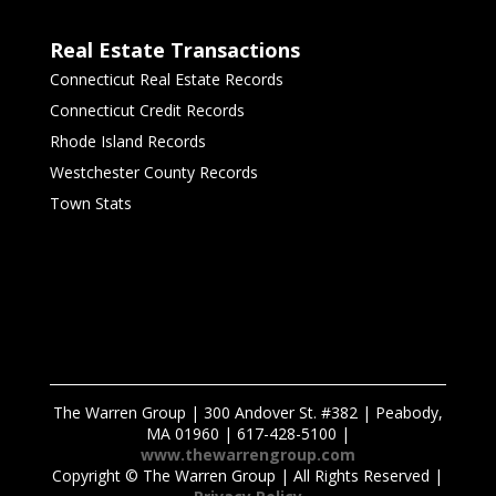
Real Estate Transactions
Connecticut Real Estate Records
Connecticut Credit Records
Rhode Island Records
Westchester County Records
Town Stats
The Warren Group | 300 Andover St. #382 | Peabody,
MA 01960 | 617-428-5100 |
www.thewarrengroup.com
Copyright ©
The Warren Group | All Rights Reserved |