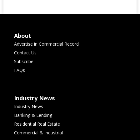
About
Advertise in Commercial Record
Contact Us
Subscribe
FAQs
Industry News
Industry News
Banking & Lending
Residential Real Estate
Commercial & Industrial