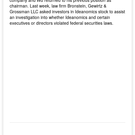
company and Wu returned to his previous position as
chairman. Last week, law firm Bronstein, Gewirtz &
Grossman LLC asked investors in Ideanomics stock to assist
an investigation into whether Ideanomics and certain
executives or directors violated federal securities laws.