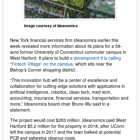
Image courtesy of Ideanomics
New York financial services firm Ideanomics earlier this
week revealed more information about its plans for a 58-
acre former University of Connecticut commuter campus in
West Harford. It plans to build
a development it is calling
“Fintech Village” on the campus
, which sits near the
Bishop’s Corner shopping district.
“This innovation hub will be a center of excellence and
collaboration for cutting-edge solutions with applications in
artificial intelligence, robotics, clean tech, med tech,
accounting, insurance, financial services, transportation and
more,” Ideanomics board chair Bruno Wu said in a
statement.
The project would cost $283 million. Ideanomics paid West
Hartford $5.2 million for the property in 2018, after UConn
left the campus in 2017 and the town balked at potential
PCB and asbestos cleanup costs.