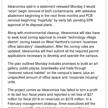
Ideanomics said in a statement released Monday it would
“soon” begin removal of both contaminants, with asbestos
abatement beginning in the next three months and PCB
removal beginning “hopefully” by early fall, pending EPA
approval of its disposal plans.
Along with environmental cleanup, Ideanomics will also have
to seek local zoning approval to create “technology village
district” zoning based on West Hartford’s current “business
office laboratory” classification. After the zoning rules are
updated, Ideanomics will then submit all the required permit
applications necessary to develop and operate the campus.
The plan outlined Monday includes promises to build an art
gallery, public plazas, boardwalks and trails through
“restored natural habitat” on the campus’s lawns, plus an
unspecified amount of office space and “corporate housing”
units.
The project comes as Ideanomics has failed to turn a profit
in its last four fiscal years and reported a net loss of $27
million for fiscal 2018 on revenues on $378 million. In a
February management shakeup, three executives left the