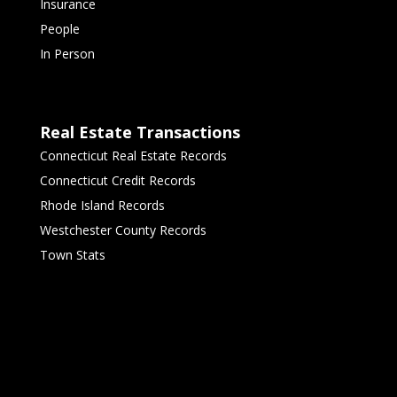
Insurance
People
In Person
Real Estate Transactions
Connecticut Real Estate Records
Connecticut Credit Records
Rhode Island Records
Westchester County Records
Town Stats