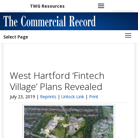
TWG Resources
Select Page
West Hartford ‘Fintech
Village’ Plans Revealed
July 23, 2019 |
Reprints
|
Unlock Link
|
Print