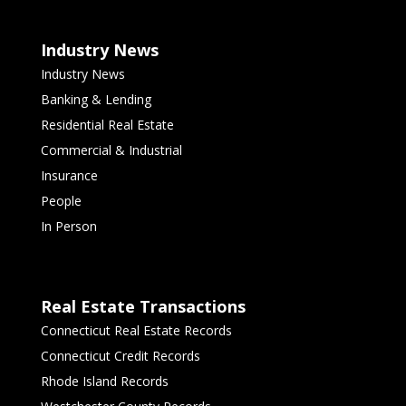
Industry News
Industry News
Banking & Lending
Residential Real Estate
Commercial & Industrial
Insurance
People
In Person
Real Estate Transactions
Connecticut Real Estate Records
Connecticut Credit Records
Rhode Island Records