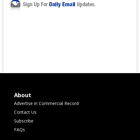
About
Advertise in Commercial Record
Contact Us
Subscribe
FAQs