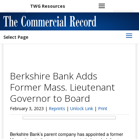
TWG Resources
Select Page
Berkshire Bank Adds
Former Mass. Lieutenant
Governor to Board
February 3, 2023 |
Reprints
|
Unlock Link
|
Print
Berkshire Bank’s parent company has appointed a former