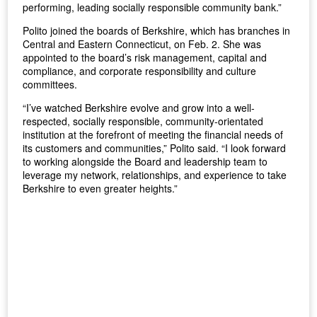
performing, leading socially responsible community bank.”
Polito joined the boards of Berkshire, which has branches in
Central and Eastern Connecticut, on Feb. 2. She was
appointed to the board’s risk management, capital and
compliance, and corporate responsibility and culture
committees.
“I’ve watched Berkshire evolve and grow into a well-
respected, socially responsible, community-orientated
institution at the forefront of meeting the financial needs of
its customers and communities,” Polito said. “I look forward
to working alongside the Board and leadership team to
leverage my network, relationships, and experience to take
Berkshire to even greater heights.”