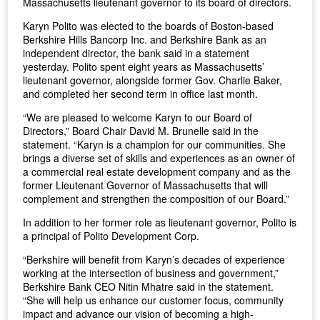
Massachusetts lieutenant governor to its board of directors.
Karyn Polito was elected to the boards of Boston-based
Berkshire Hills Bancorp Inc. and Berkshire Bank as an
independent director, the bank said in a statement
yesterday. Polito spent eight years as Massachusetts’
lieutenant governor, alongside former Gov. Charlie Baker,
and completed her second term in office last month.
“We are pleased to welcome Karyn to our Board of
Directors,” Board Chair David M. Brunelle said in the
statement. “Karyn is a champion for our communities. She
brings a diverse set of skills and experiences as an owner of
a commercial real estate development company and as the
former Lieutenant Governor of Massachusetts that will
complement and strengthen the composition of our Board.”
In addition to her former role as lieutenant governor, Polito is
a principal of Polito Development Corp.
“Berkshire will benefit from Karyn’s decades of experience
working at the intersection of business and government,”
Berkshire Bank CEO Nitin Mhatre said in the statement.
“She will help us enhance our customer focus, community
impact and advance our vision of becoming a high-