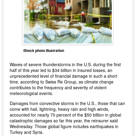
iStock photo illustration
Waves of severe thunderstorms in the U.S. during the first
half of this year led to $34 billion in insured losses, an
unprecedented level of financial damage in such a short
time, according to Swiss Re Group, as climate change
contributes to the frequency and severity of violent
meteorological events.
Damages from convective storms in the U.S., those that can
come with hail, lightning, heavy rain and high winds,
accounted for nearly 70 percent of the $50 billion in global
catastrophic damages so far this year, the reinsurer said
Wednesday. Those global figure includes earthquakes in
Turkey and Syria.