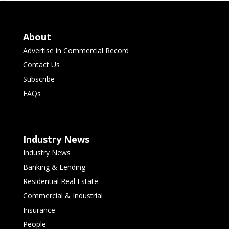
About
Advertise in Commercial Record
Contact Us
Subscribe
FAQs
Industry News
Industry News
Banking & Lending
Residential Real Estate
Commercial & Industrial
Insurance
People