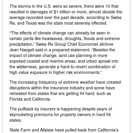
The storms in the U.S. were so severe, there were 10 that
resulted in damages of $1 billion or more, almost double the
average recorded over the past decade, according to Swiss
Re, and Texas was the state most severely effected.
“The effects of climate change can already be seen in
certain perils like heatwaves, droughts, floods and extreme
precipitation,” Swiss Re Group Chief Economist Jérôme
Jean Haegeli said in a prepared statement. “Besides the
impact of climate change, land use planning in more
exposed coastal and riverine areas, and urban sprawl into
the wilderness, generate a hard-to-revert combination of
high value exposure in higher risk environments.”
The increasing frequency of extreme weather have created
disruptions within the insurance industry and some have
retreated from states that are getting hit hard, such as
Florida and California.
The pullback by insurers is happening despite years of
skyrocketing premiums for property owners in hard hit
states.
State Farm and Allstate have pulled back from California’s