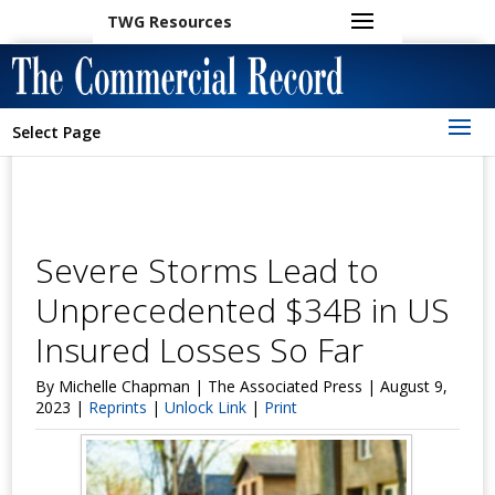
TWG Resources
Select Page
Severe Storms Lead to
Unprecedented $34B in US
Insured Losses So Far
By Michelle Chapman | The Associated Press | August 9,
2023 |
Reprints
|
Unlock Link
|
Print