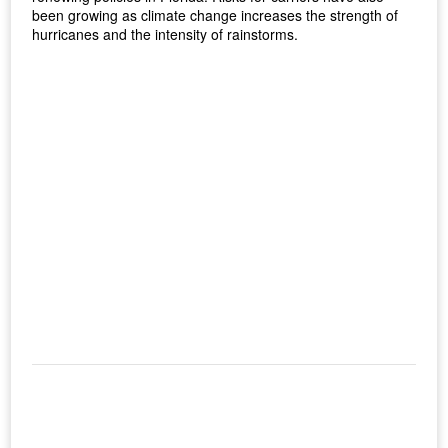
been growing as climate change increases the strength of
hurricanes and the intensity of rainstorms.