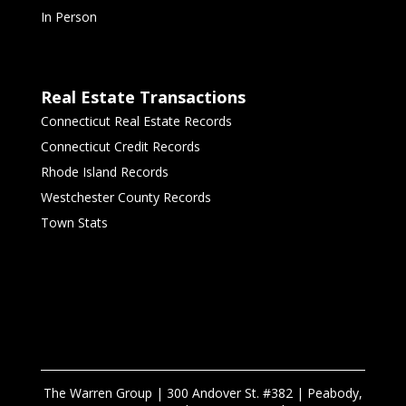
In Person
Real Estate Transactions
Connecticut Real Estate Records
Connecticut Credit Records
Rhode Island Records
Westchester County Records
Town Stats
The Warren Group | 300 Andover St. #382 | Peabody,