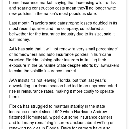
home insurance market, saying that increasing wildfire risk
and soaring construction costs mean they’ll no longer write
new policies in the nation’s most populous state.
Last month Travelers said catastrophe losses doubled in its
most recent quarter and the company, considered a
bellwether for the insurance industry due to its size, said it
lost money.
AAA has said that it will not renew “a very small percentage”
of homeowners and auto insurance policies in hurricane-
wracked Florida, joining other insurers in limiting their
exposure in the Sunshine State despite efforts by lawmakers
to calm the volatile insurance market.
AAA insists it’s not leaving Florida, but that last year’s
devastating hurricane season had led to an unprecedented
rise in reinsurance rates, making it more costly to operate
there.
Florida has struggled to maintain stability in the state
insurance market since 1992 when Hurricane Andrew
flattened Homestead, wiped out some insurance carriers
and left many remaining insurers anxious about writing or
renewing policies in Florida. Risks for carriers have also