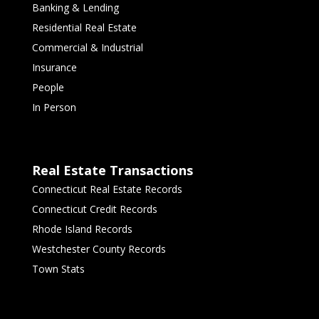
Banking & Lending
Residential Real Estate
Commercial & Industrial
Insurance
People
In Person
Real Estate Transactions
Connecticut Real Estate Records
Connecticut Credit Records
Rhode Island Records
Westchester County Records
Town Stats