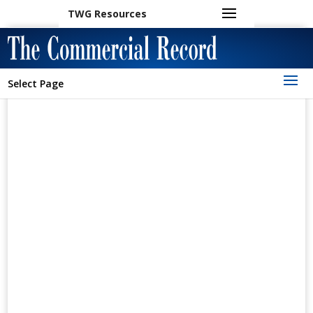
TWG Resources
Select Page