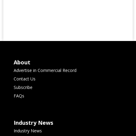
About
Advertise in Commercial Record
Contact Us
Subscribe
FAQs
Industry News
Industry News