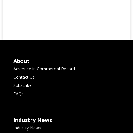
About
Advertise in Commercial Record
Contact Us
Subscribe
FAQs
Industry News
Industry News