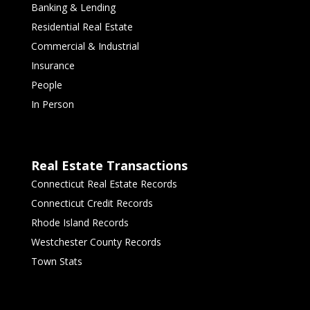
Banking & Lending
Residential Real Estate
Commercial & Industrial
Insurance
People
In Person
Real Estate Transactions
Connecticut Real Estate Records
Connecticut Credit Records
Rhode Island Records
Westchester County Records
Town Stats