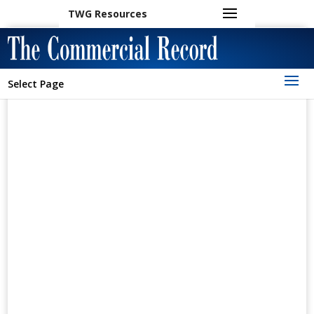
TWG Resources
Select Page