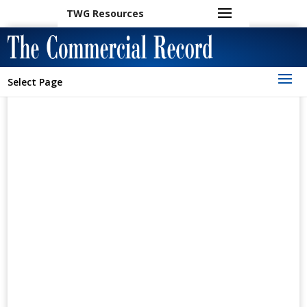
TWG Resources
Select Page