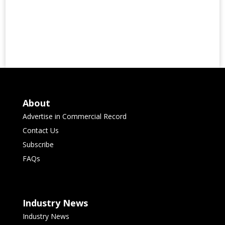
About
Advertise in Commercial Record
Contact Us
Subscribe
FAQs
Industry News
Industry News