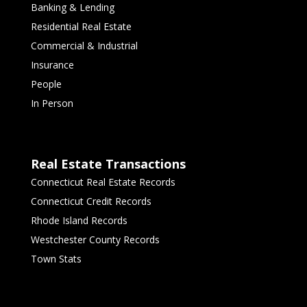
Banking & Lending
Residential Real Estate
Commercial & Industrial
Insurance
People
In Person
Real Estate Transactions
Connecticut Real Estate Records
Connecticut Credit Records
Rhode Island Records
Westchester County Records
Town Stats