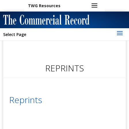
TWG Resources
Select Page
REPRINTS
Reprints