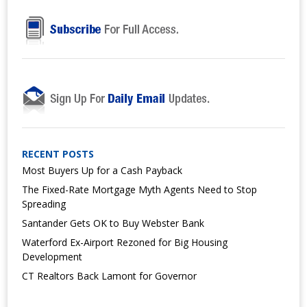
RECENT POSTS
Most Buyers Up for a Cash Payback
The Fixed-Rate Mortgage Myth Agents Need to Stop
Spreading
Santander Gets OK to Buy Webster Bank
Waterford Ex-Airport Rezoned for Big Housing
Development
CT Realtors Back Lamont for Governor