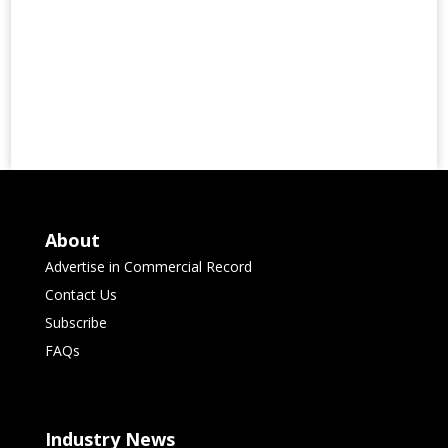
About
Advertise in Commercial Record
Contact Us
Subscribe
FAQs
Industry News