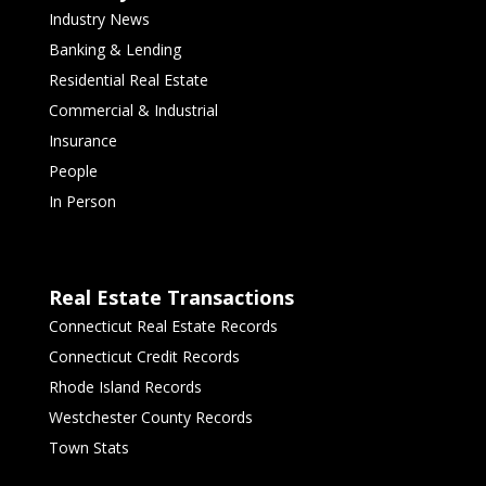
Industry News
Banking & Lending
Residential Real Estate
Commercial & Industrial
Insurance
People
In Person
Real Estate Transactions
Connecticut Real Estate Records
Connecticut Credit Records
Rhode Island Records
Westchester County Records
Town Stats