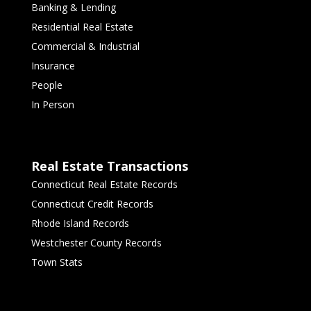
Banking & Lending
Residential Real Estate
Commercial & Industrial
Insurance
People
In Person
Real Estate Transactions
Connecticut Real Estate Records
Connecticut Credit Records
Rhode Island Records
Westchester County Records
Town Stats