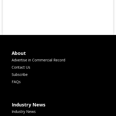
About
Advertise in Commercial Record
Contact Us
Subscribe
FAQs
Industry News
Industry News