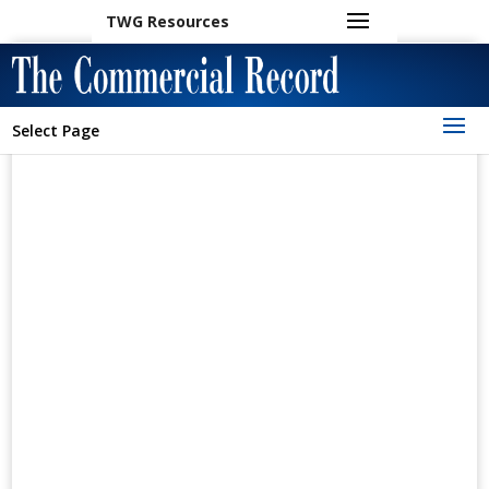
TWG Resources
Select Page