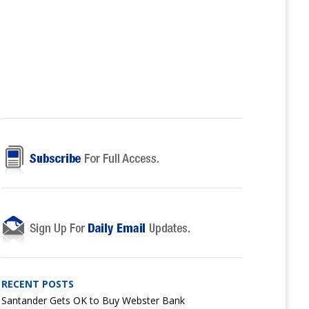
RECENT POSTS
Santander Gets OK to Buy Webster Bank