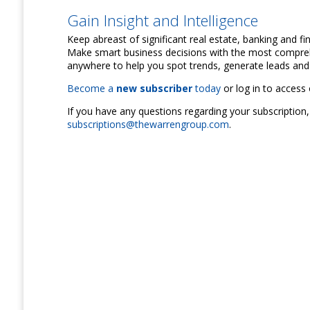
Gain Insight and Intelligence
Keep abreast of significant real estate, banking and f
Make smart business decisions with the most compreh
anywhere to help you spot trends, generate leads and 
Become a
new subscriber
today
or log in to access 
If you have any questions regarding your subscription,
subscriptions@thewarrengroup.com
.