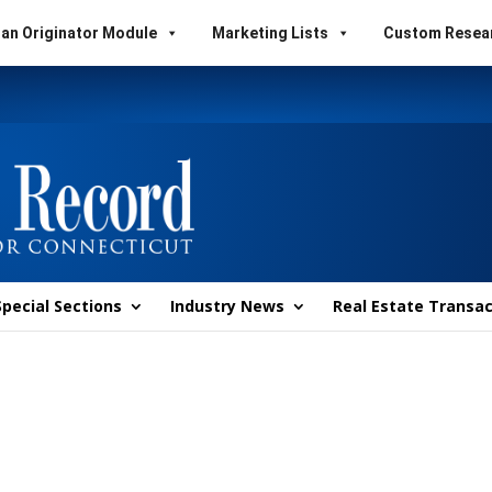
an Originator Module
Marketing Lists
Custom Resea
Special Sections
Industry News
Real Estate Transac