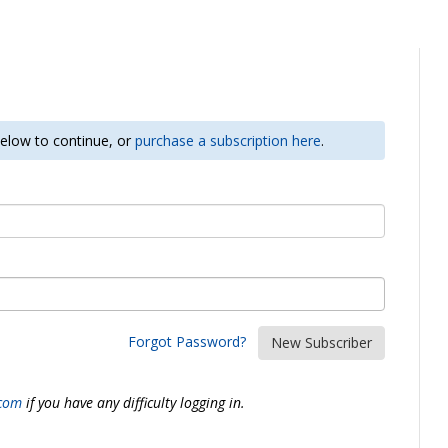
 below to continue, or
purchase a subscription here
.
Forgot Password?
New Subscriber
.com
if you have any difficulty logging in.