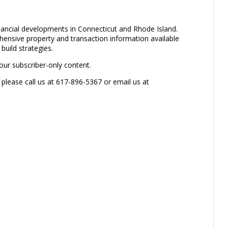
inancial developments in Connecticut and Rhode Island.
ensive property and transaction information available
build strategies.
our subscriber-only content.
 please call us at 617-896-5367 or email us at