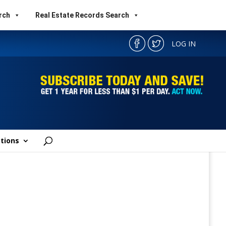
rch
Real Estate Records Search
LOG IN
tions