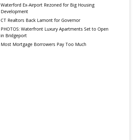
Waterford Ex-Airport Rezoned for Big Housing
Development
CT Realtors Back Lamont for Governor
PHOTOS: Waterfront Luxury Apartments Set to Open
in Bridgeport
Most Mortgage Borrowers Pay Too Much