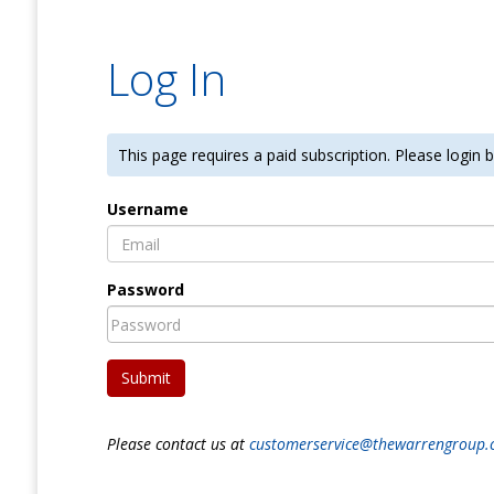
Log In
This page requires a paid subscription. Please login
Username
Password
Submit
Please contact us at
customerservice@thewarrengroup