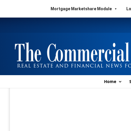
Mortgage Marketshare Module
Lo
Home