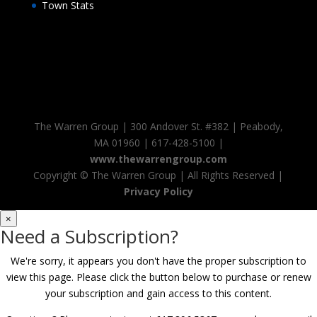
Town Stats
The Warren Group | 300 Andover St. #382 | Peabody,
MA 01960 | 617-428-5100 |
www.thewarrengroup.com
Copyright ©
The Warren Group | All Rights Reserved |
Privacy Policy
×
Need a Subscription?
We're sorry, it appears you don't have the proper subscription to
view this page. Please click the button below to purchase or renew
your subscription and gain access to this content.