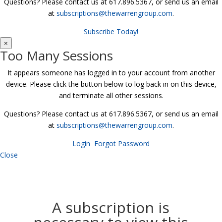
Questions? Please contact us at 617.896.5367, or send us an email
at
subscriptions@thewarrengroup.com
.
Subscribe Today!
×
Too Many Sessions
It appears someone has logged in to your account from another
device. Please click the button below to log back in on this device,
and terminate all other sessions.
Questions? Please contact us at 617.896.5367, or send us an email
at
subscriptions@thewarrengroup.com
.
Login
Forgot Password
Close
A subscription is