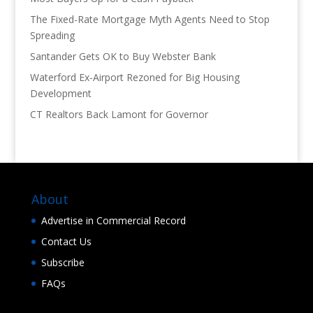
The Fixed-Rate Mortgage Myth Agents Need to Stop
Spreading
Santander Gets OK to Buy Webster Bank
Waterford Ex-Airport Rezoned for Big Housing
Development
CT Realtors Back Lamont for Governor
About
Advertise in Commercial Record
Contact Us
Subscribe
FAQs