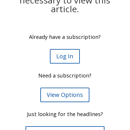
necessary to view this
article.
Already have a subscription?
Log In
Need a subscription?
View Options
Just looking for the headlines?