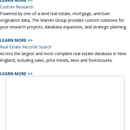
LEARN MORE >>
Custom Research
Powered by one-of-a-kind real estate, mortgage, and loan
origination data, The Warren Group provides custom solutions for
your research projects, database expansion, and strategic planning.
LEARN MORE >>
Real Estate Records Search
Access the largest and most complete real estate database in New
England, including sales, price trends, liens and foreclosures.
LEARN MORE >>