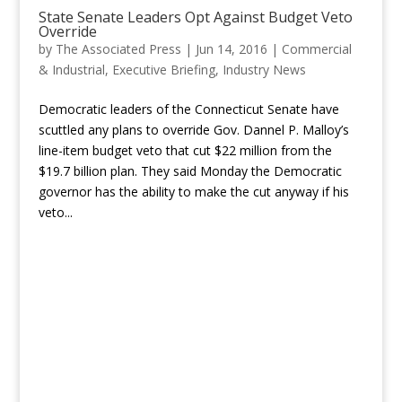
State Senate Leaders Opt Against Budget Veto
Override
by
The Associated Press
|
Jun 14, 2016
|
Commercial
& Industrial
,
Executive Briefing
,
Industry News
Democratic leaders of the Connecticut Senate have
scuttled any plans to override Gov. Dannel P. Malloy’s
line-item budget veto that cut $22 million from the
$19.7 billion plan. They said Monday the Democratic
governor has the ability to make the cut anyway if his
veto...