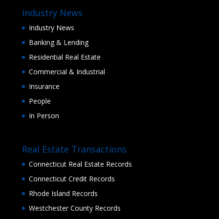
Industry News
Industry News
Banking & Lending
Residential Real Estate
Commercial & Industrial
Insurance
People
In Person
Real Estate Transactions
Connecticut Real Estate Records
Connecticut Credit Records
Rhode Island Records
Westchester County Records