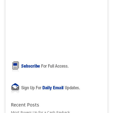
Recent Posts
Most Buyers Up for a Cash Payback