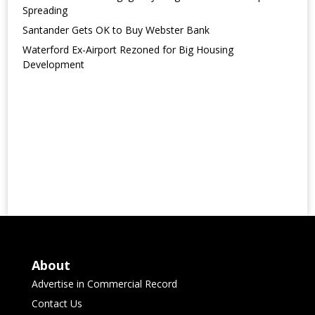
Spreading
Santander Gets OK to Buy Webster Bank
Waterford Ex-Airport Rezoned for Big Housing
Development
About
Advertise in Commercial Record
Contact Us