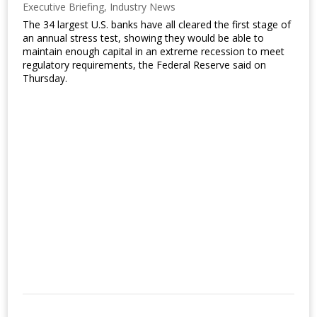
Executive Briefing
,
Industry News
The 34 largest U.S. banks have all cleared the first stage of
an annual stress test, showing they would be able to
maintain enough capital in an extreme recession to meet
regulatory requirements, the Federal Reserve said on
Thursday.