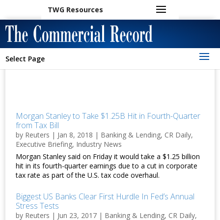
TWG Resources
Select Page
Morgan Stanley to Take $1.25B Hit in Fourth-Quarter
from Tax Bill
by
Reuters
|
Jan 8, 2018
|
Banking & Lending
,
CR Daily
,
Executive Briefing
,
Industry News
Morgan Stanley said on Friday it would take a $1.25 billion
hit in its fourth-quarter earnings due to a cut in corporate
tax rate as part of the U.S. tax code overhaul.
Biggest US Banks Clear First Hurdle In Fed’s Annual
Stress Tests
by
Reuters
|
Jun 23, 2017
|
Banking & Lending
,
CR Daily
,