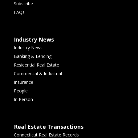
Subscribe
FAQs
Industry News
Industry News
Banking & Lending
Residential Real Estate
Commercial & Industrial
Insurance
People
In Person
Real Estate Transactions
Connecticut Real Estate Records