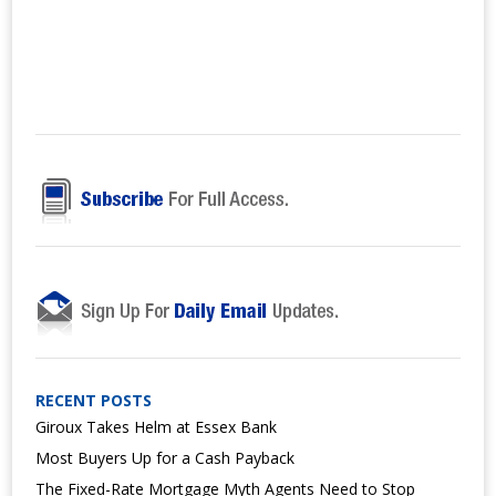
RECENT POSTS
Giroux Takes Helm at Essex Bank
Most Buyers Up for a Cash Payback
The Fixed-Rate Mortgage Myth Agents Need to Stop