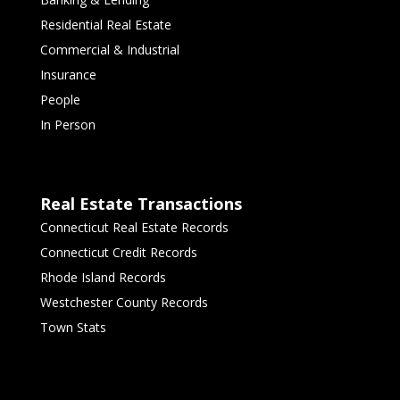
Residential Real Estate
Commercial & Industrial
Insurance
People
In Person
Real Estate Transactions
Connecticut Real Estate Records
Connecticut Credit Records
Rhode Island Records
Westchester County Records
Town Stats