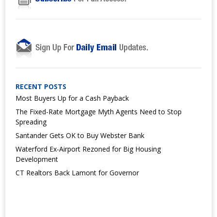
RECENT POSTS
Most Buyers Up for a Cash Payback
The Fixed-Rate Mortgage Myth Agents Need to Stop
Spreading
Santander Gets OK to Buy Webster Bank
Waterford Ex-Airport Rezoned for Big Housing
Development
CT Realtors Back Lamont for Governor