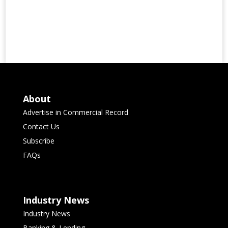
About
Advertise in Commercial Record
Contact Us
Subscribe
FAQs
Industry News
Industry News
Banking & Lending