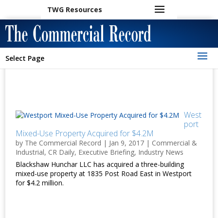
TWG Resources
Select Page
West
port
Mixed-Use Property Acquired for $4.2M
by
The Commercial Record
|
Jan 9, 2017
|
Commercial &
Industrial
,
CR Daily
,
Executive Briefing
,
Industry News
Blackshaw Hunchar LLC has acquired a three-building
mixed-use property at 1835 Post Road East in Westport
for $4.2 million.