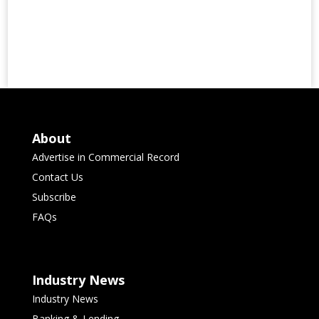
About
Advertise in Commercial Record
Contact Us
Subscribe
FAQs
Industry News
Industry News
Banking & Lending