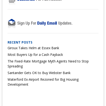
RECENT POSTS
Giroux Takes Helm at Essex Bank
Most Buyers Up for a Cash Payback
The Fixed-Rate Mortgage Myth Agents Need to Stop
Spreading
Santander Gets OK to Buy Webster Bank
Waterford Ex-Airport Rezoned for Big Housing
Development