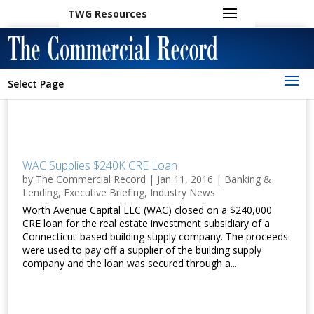
TWG Resources
Select Page
WAC Supplies $240K CRE Loan
by
The Commercial Record
|
Jan 11, 2016
|
Banking &
Lending
,
Executive Briefing
,
Industry News
Worth Avenue Capital LLC (WAC) closed on a $240,000
CRE loan for the real estate investment subsidiary of a
Connecticut-based building supply company. The proceeds
were used to pay off a supplier of the building supply
company and the loan was secured through a...