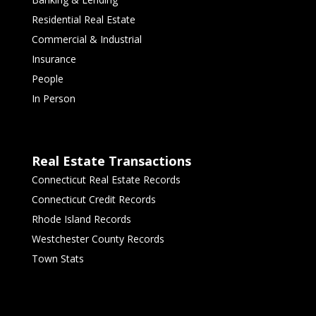
Residential Real Estate
Commercial & Industrial
Insurance
People
In Person
Real Estate Transactions
Connecticut Real Estate Records
Connecticut Credit Records
Rhode Island Records
Westchester County Records
Town Stats