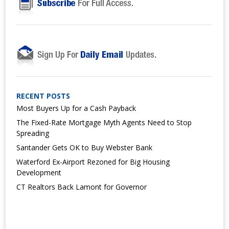
RECENT POSTS
Most Buyers Up for a Cash Payback
The Fixed-Rate Mortgage Myth Agents Need to Stop
Spreading
Santander Gets OK to Buy Webster Bank
Waterford Ex-Airport Rezoned for Big Housing
Development
CT Realtors Back Lamont for Governor