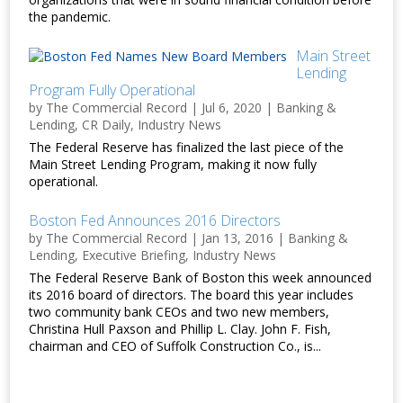
the pandemic.
Main Street
Lending
Program Fully Operational
by
The Commercial Record
|
Jul 6, 2020
|
Banking &
Lending
,
CR Daily
,
Industry News
The Federal Reserve has finalized the last piece of the
Main Street Lending Program, making it now fully
operational.
Boston Fed Announces 2016 Directors
by
The Commercial Record
|
Jan 13, 2016
|
Banking &
Lending
,
Executive Briefing
,
Industry News
The Federal Reserve Bank of Boston this week announced
its 2016 board of directors. The board this year includes
two community bank CEOs and two new members,
Christina Hull Paxson and Phillip L. Clay. John F. Fish,
chairman and CEO of Suffolk Construction Co., is...