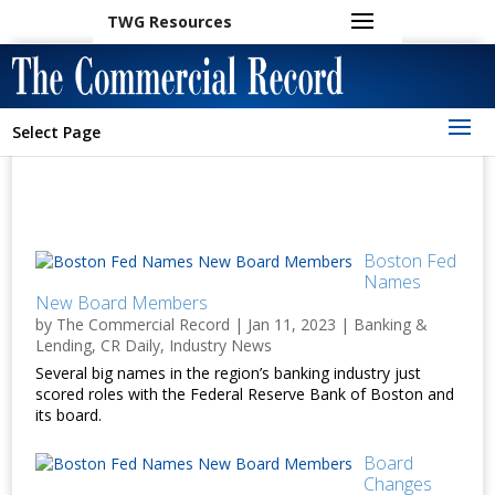
TWG Resources
Select Page
Boston Fed
Names
New Board Members
by
The Commercial Record
|
Jan 11, 2023
|
Banking &
Lending
,
CR Daily
,
Industry News
Several big names in the region’s banking industry just
scored roles with the Federal Reserve Bank of Boston and
its board.
Board
Changes