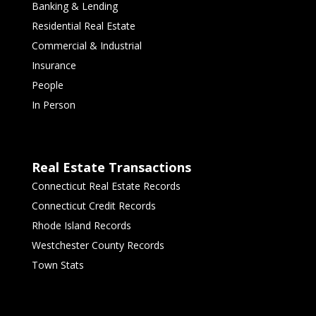
Banking & Lending
Residential Real Estate
Commercial & Industrial
Insurance
People
In Person
Real Estate Transactions
Connecticut Real Estate Records
Connecticut Credit Records
Rhode Island Records
Westchester County Records
Town Stats