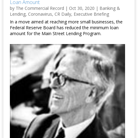
Loan Amount
by
The Commercial Record
|
Oct 30, 2020
|
Banking &
Lending
,
Coronavirus
,
CR Daily
,
Executive Briefing
In a move aimed at reaching more small businesses, the
Federal Reserve Board has reduced the minimum loan
amount for the Main Street Lending Program.