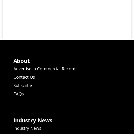
About
Advertise in Commercial Record
Contact Us
Subscribe
FAQs
Industry News
Industry News