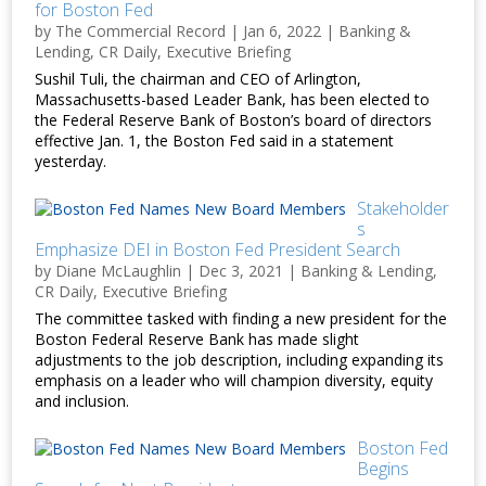
for Boston Fed
by
The Commercial Record
|
Jan 6, 2022
|
Banking &
Lending
,
CR Daily
,
Executive Briefing
Sushil Tuli, the chairman and CEO of Arlington,
Massachusetts-based Leader Bank, has been elected to
the Federal Reserve Bank of Boston’s board of directors
effective Jan. 1, the Boston Fed said in a statement
yesterday.
Stakeholder
s
Emphasize DEI in Boston Fed President Search
by
Diane McLaughlin
|
Dec 3, 2021
|
Banking & Lending
,
CR Daily
,
Executive Briefing
The committee tasked with finding a new president for the
Boston Federal Reserve Bank has made slight
adjustments to the job description, including expanding its
emphasis on a leader who will champion diversity, equity
and inclusion.
Boston Fed
Begins