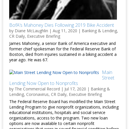
BofA’s Mahoney Dies Following 2019 Bike Accident
by
Diane McLaughlin
|
Aug 11, 2020
|
Banking & Lending
,
CR Daily
,
Executive Briefing
James Mahoney, a senior Bank of America executive and
former chief spokesman for the Federal Reserve Bank of
Boston, died from injuries sustained in a biking accident a
year ago. He was 67.
Main
Street
Lending Now Open to Nonprofits
by
The Commercial Record
|
Jul 17, 2020
|
Banking &
Lending
,
Coronavirus
,
CR Daily
,
Executive Briefing
The Federal Reserve Board has modified the Main Street
Lending Program to give nonprofit organizations, including
educational institutions, hospitals and social service
organizations, access to the program. Two new loan
options are now available to certain nonprofit
organizations that were in sound financial condition before