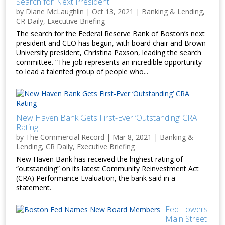
Search for Next President
by
Diane McLaughlin
|
Oct 13, 2021
|
Banking & Lending
,
CR Daily
,
Executive Briefing
The search for the Federal Reserve Bank of Boston’s next
president and CEO has begun, with board chair and Brown
University president, Christina Paxson, leading the search
committee. “The job represents an incredible opportunity
to lead a talented group of people who...
New Haven Bank Gets First-Ever ‘Outstanding’ CRA
Rating
by
The Commercial Record
|
Mar 8, 2021
|
Banking &
Lending
,
CR Daily
,
Executive Briefing
New Haven Bank has received the highest rating of
“outstanding” on its latest Community Reinvestment Act
(CRA) Performance Evaluation, the bank said in a
statement.
Fed Lowers
Main Street