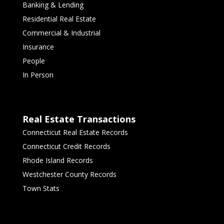
Banking & Lending
Residential Real Estate
Commercial & Industrial
Insurance
People
In Person
Real Estate Transactions
Connecticut Real Estate Records
Connecticut Credit Records
Rhode Island Records
Westchester County Records
Town Stats