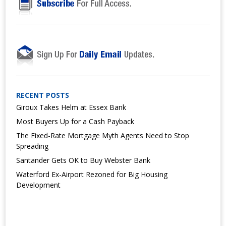
RECENT POSTS
Giroux Takes Helm at Essex Bank
Most Buyers Up for a Cash Payback
The Fixed-Rate Mortgage Myth Agents Need to Stop
Spreading
Santander Gets OK to Buy Webster Bank
Waterford Ex-Airport Rezoned for Big Housing
Development