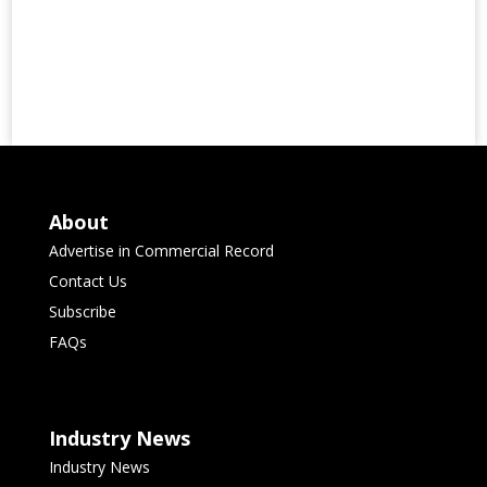
About
Advertise in Commercial Record
Contact Us
Subscribe
FAQs
Industry News
Industry News