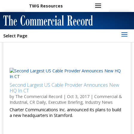
TWG Resources
Select Page
Second Largest US Cable Provider Announces New
HQ In CT
by
The Commercial Record
|
Oct 3, 2017
|
Commercial &
Industrial
,
CR Daily
,
Executive Briefing
,
Industry News
Charter Communications Inc. announced its plans to build
a new headquarters in Stamford.